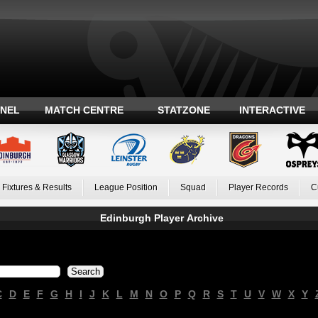
ANEL
MATCH CENTRE
STATZONE
INTERACTIVE
Fixtures & Results
League Position
Squad
Player Records
C
Edinburgh Player Archive
C
D
E
F
G
H
I
J
K
L
M
N
O
P
Q
R
S
T
U
V
W
X
Y