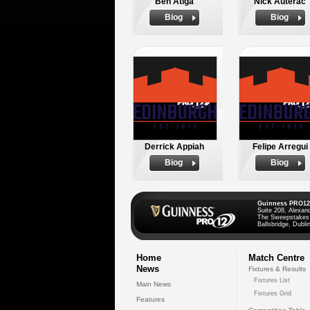
Ben Atiga
Nick Auterac
Biog
Biog
Derrick Appiah
Felipe Arregui
Biog
Biog
Guinness PRO12
Suite 208, Alexan
The Sweepstakes
Ballsbridge, Dublin
Home
Match Centre
News
Fixtures & Results
Fixtures List
Main News
Fixtures Grid
Features