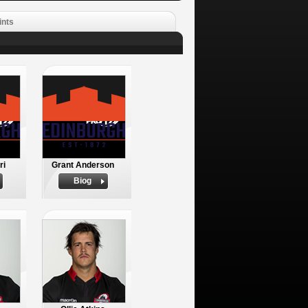
ints
ri
Grant Anderson
Biog