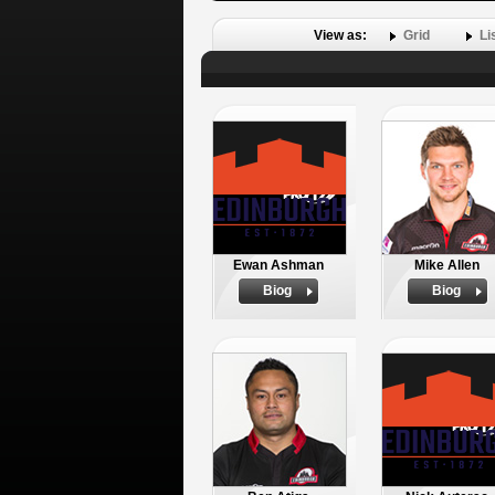
View as:
Grid
Li
Ewan Ashman
Mike Allen
Biog
Biog