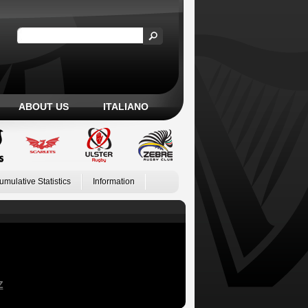
ABOUT US
ITALIANO
umulative Statistics
Information
Z