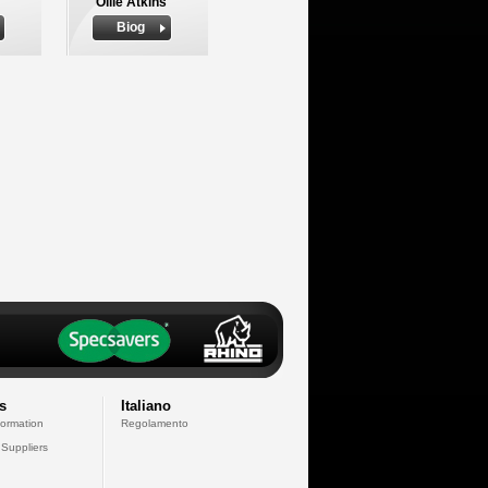
Ollie Atkins
Biog
s
Italiano
formation
Regolamento
 Suppliers