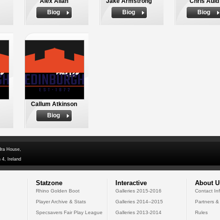
Alex Allan
Jake Armstrong
Chris Auld
Biog
Biog
Biog
Callum Atkinson
Biog
dra House,
 4, Ireland
Statzone
Interactive
About U
Rhino Golden Boot
Galleries 2015-2016
Contact In
Player Archive & Stats
Galleries 2014--2015
Partners &
Specsavers Fair Play League
Galleries 2013-2014
Rules