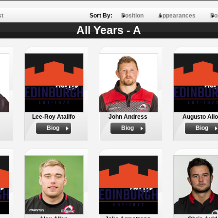
st
Sort By:
Position
Appearances
Po
All Years - A
Lee-Roy Atalifo
John Andress
Augusto Allo
Biog
Biog
Biog