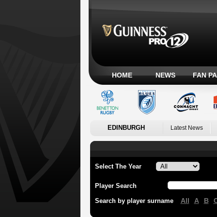
HOME
NEWS
FAN P
EDINBURGH
Latest News
Select The Year
Player Search
All
A
B
Search by player surname