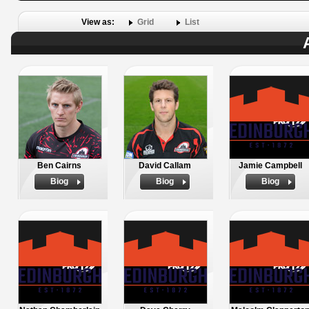
View as:
Grid
List
Ben Cairns
David Callam
Jamie Campbell
Biog
Biog
Biog