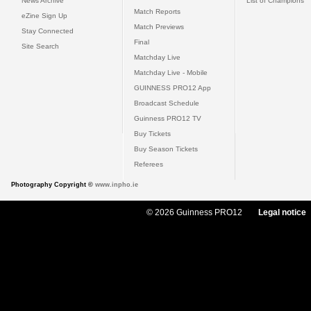
News Archive
List of Champions
Match Reports
eZine Sign Up
Match Previews
Stay Connected
Final
Site Search
Matchday Live
Matchday Live - Mobile
GUINNESS PRO12 App
Broadcast Schedule
Guinness PRO12 TV
Buy Tickets
Buy Season Tickets
Referees
Photography Copyright ©
www.inpho.ie
© 2026 Guinness PRO12
Legal notice