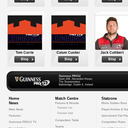
Tom Currie
Calum Cusiter
Jack Cuthbert
Biog
Biog
Biog
Guinness PRO12
Suite 208, Alexandra House,
The Sweepstakes
Ballsbridge, Dublin 4, Ireland
Home
Match Centre
Statzone
News
Fixtures & Results
Rhino Golden Boot
Fixtures List
Main News
Player Archive & Sta
Fixtures Grid
Features
Specsavers Fair Pl
Competition Table
Guinness PRO12 TV
Competition Rules
Teams