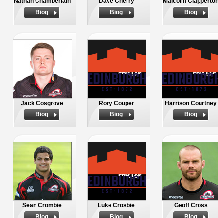
Nathan Chamberlain
Dave Cherry
Malcolm Clapperto
Biog
Biog
Biog
Jack Cosgrove
Rory Couper
Harrison Courtney
Biog
Biog
Biog
Sean Crombie
Luke Crosbie
Geoff Cross
Biog
Biog
Biog