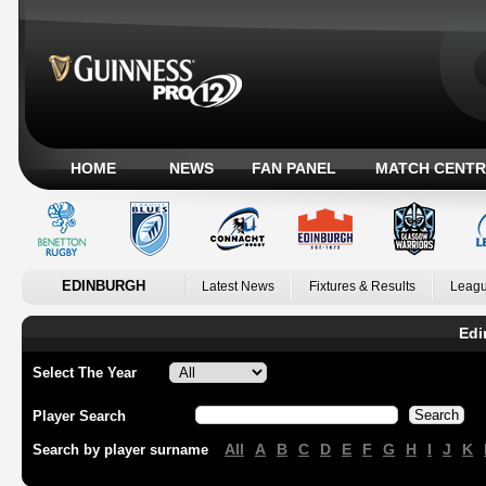
HOME
NEWS
FAN PANEL
MATCH CENTR
EDINBURGH
Latest News
Fixtures & Results
Leagu
Edi
Select The Year
Player Search
All
A
B
C
D
E
F
G
H
I
J
K
Search by player surname