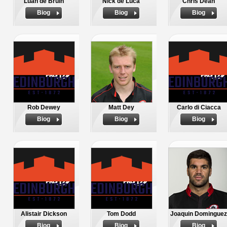
Luan de Bruin
Nick de Luca
Chris Dean
Biog
Biog
Biog
Rob Dewey
Matt Dey
Carlo di Ciacca
Biog
Biog
Biog
Alistair Dickson
Tom Dodd
Joaquin Dominguez
Biog
Biog
Biog