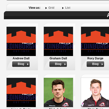
View as:
Grid
List
Andrew Dall
Graham Dall
Rory Darge
Biog
Biog
Biog