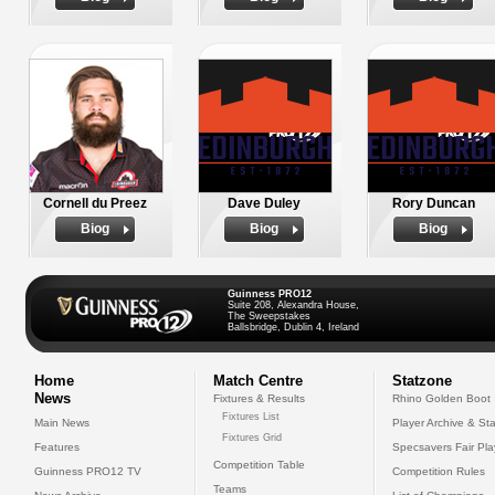
Cornell du Preez
Dave Duley
Rory Duncan
Biog
Biog
Biog
Guinness PRO12
Suite 208, Alexandra House,
The Sweepstakes
Ballsbridge, Dublin 4, Ireland
Home
Match Centre
Statzone
News
Fixtures & Results
Rhino Golden Boot
Fixtures List
Main News
Player Archive & Sta
Fixtures Grid
Features
Specsavers Fair Pl
Competition Table
Guinness PRO12 TV
Competition Rules
Teams