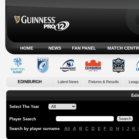
HOME
NEWS
FAN PANEL
MATCH CENTR
EDINBURGH
Latest News
Fixtures & Results
Leagu
Edi
Select The Year
Player Search
All
A
B
C
D
E
F
G
H
I
J
K
Search by player surname