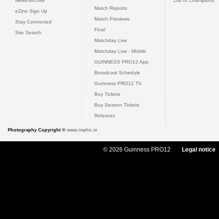
News Archive
List of Champions
Match Reports
eZine Sign Up
Match Previews
Stay Connected
Final
Site Search
Matchday Live
Matchday Live - Mobile
GUINNESS PRO12 App
Broadcast Schedule
Guinness PRO12 TV
Buy Tickets
Buy Season Tickets
Referees
Photography Copyright ©
www.inpho.ie
© 2026 Guinness PRO12
Legal notice