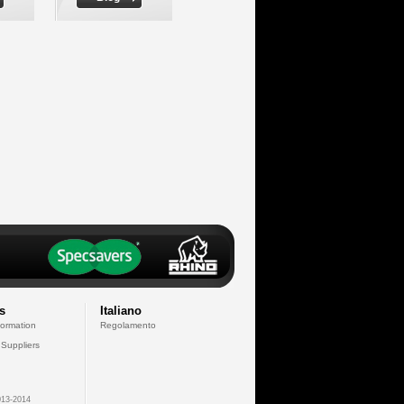
s
Italiano
formation
Regolamento
 Suppliers
13-2014