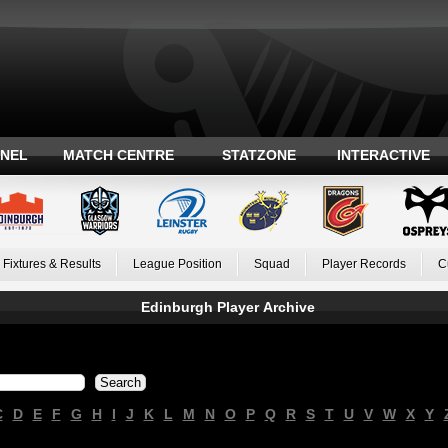
ANEL
MATCH CENTRE
STATZONE
INTERACTIVE
Fixtures & Results
League Position
Squad
Player Records
C
Edinburgh Player Archive
C
D
E
F
G
H
I
J
K
L
M
N
O
P
Q
R
S
T
U
V
W
X
Y