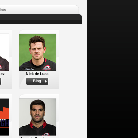
ints
eez
Nick de Luca
Biog