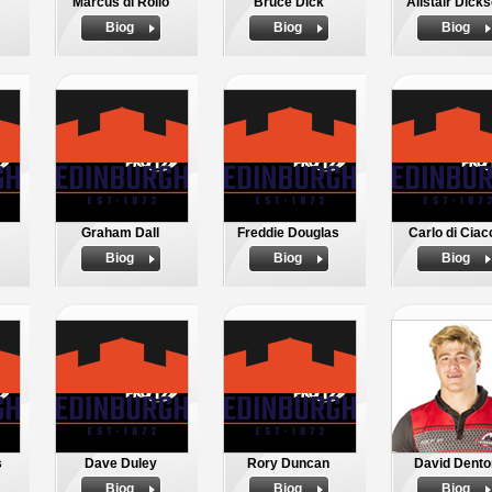
Marcus di Rollo
Bruce Dick
Alistair Dick
Biog
Biog
Biog
Graham Dall
Freddie Douglas
Carlo di Ciac
Biog
Biog
Biog
s
Dave Duley
Rory Duncan
David Dento
Biog
Biog
Biog