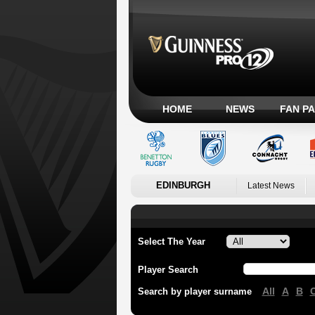
HOME
NEWS
FAN P
EDINBURGH
Latest News
Select The Year
Player Search
All
A
B
Search by player surname