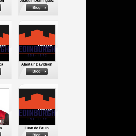
son
Joaquin Dominguez
Biog
ca
Alastair Davidson
Biog
n
Luan de Bruin
Biog