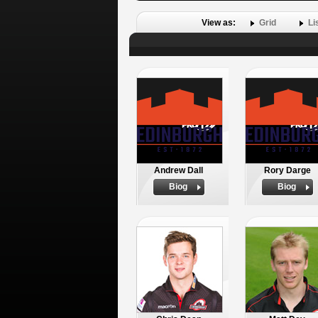
View as:
Grid
Li
Andrew Dall
Rory Darge
Biog
Biog