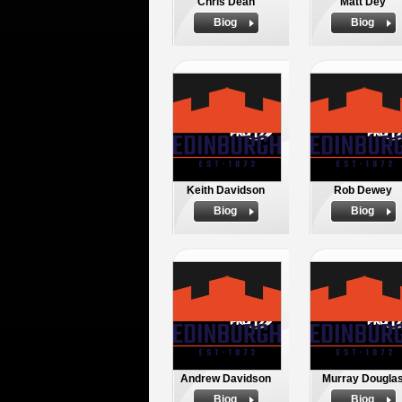
Chris Dean
Matt Dey
Biog
Biog
Keith Davidson
Rob Dewey
Biog
Biog
Andrew Davidson
Murray Dougla
Biog
Biog