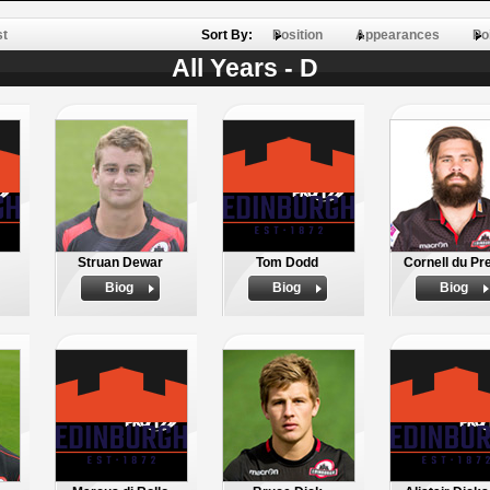
st
Sort By:
Position
Appearances
Po
All Years - D
Struan Dewar
Tom Dodd
Cornell du Pr
Biog
Biog
Biog