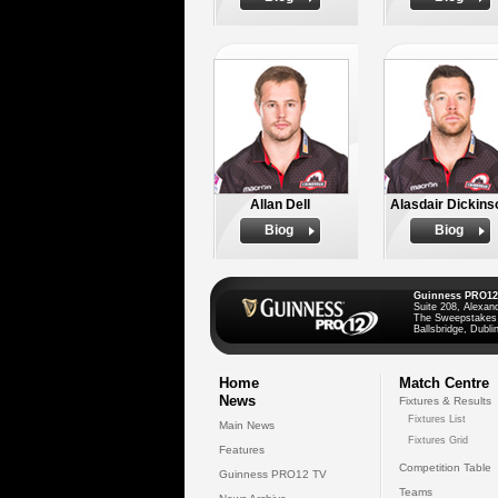
Allan Dell
Alasdair Dickins
Biog
Biog
Guinness PRO12
Suite 208, Alexan
The Sweepstakes
Ballsbridge, Dublin
Home
Match Centre
News
Fixtures & Results
Fixtures List
Main News
Fixtures Grid
Features
Competition Table
Guinness PRO12 TV
Teams