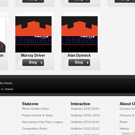
on
Murray Driver
Alan Dymock
Biog
Biog
dra House,
 4, Ireland
Statzone
Interactive
About U
Rhino Golden Boot
Galleries 2015-2016
Contact In
Player Archive & Stats
Galleries 2014--2015
Partners &
Specsavers Fair Play League
Galleries 2013-2014
Rules
Competition Rules
Galleries 2012-2013
History
Season 20