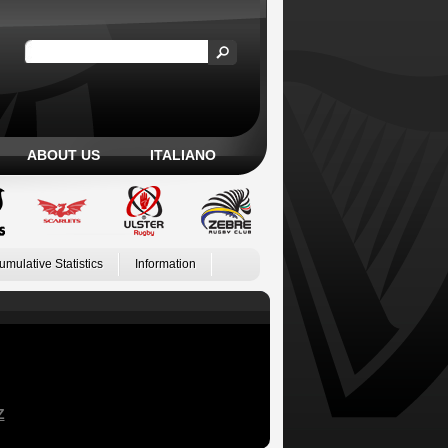
ABOUT US
ITALIANO
umulative Statistics
Information
Z