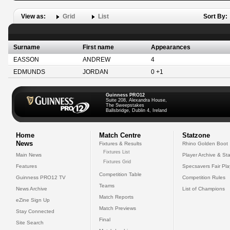
View as:
Grid
List
Sort By:
Surname
First name
Appearances
EASSON
ANDREW
4
EDMUNDS
JORDAN
0 +1
Guinness PRO12
Suite 208, Alexandra House,
The Sweepstakes
Ballsbridge, Dublin 4, Ireland
Home
Match Centre
Statzone
News
Fixtures & Results
Rhino Golden Boot
Fixtures List
Main News
Player Archive & Sta
Fixtures Grid
Features
Specsavers Fair Pl
Competition Table
Guinness PRO12 TV
Competition Rules
Teams
News Archive
List of Champions
Match Reports
eZine Sign Up
Match Previews
Stay Connected
Final
Site Search