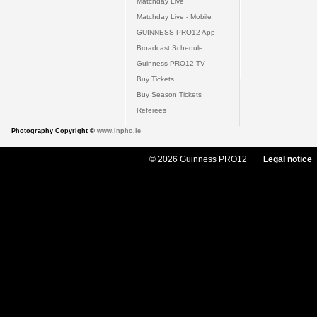
Matchday Live
Matchday Live - Mobile
GUINNESS PRO12 App
Broadcast Schedule
Guinness PRO12 TV
Buy Tickets
Buy Season Tickets
Referees
Photography Copyright ©
www.inpho.ie
© 2026 Guinness PRO12
Legal notice