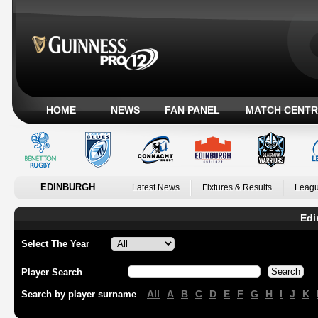
HOME
NEWS
FAN PANEL
MATCH CENTR
EDINBURGH
Latest News
Fixtures & Results
Leagu
Edi
Select The Year
Player Search
All
A
B
C
D
E
F
G
H
I
J
K
Search by player surname