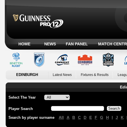
HOME
NEWS
FAN PANEL
MATCH CENTR
EDINBURGH
Latest News
Fixtures & Results
Leagu
Edi
Select The Year
Player Search
All
A
B
C
D
E
F
G
H
I
J
K
Search by player surname