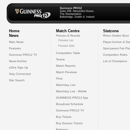
Guinness PRO12
Suite 208, Alexandra House,
The Sweepstakes
Ballsbridge, Dublin 4, Ireland
Home
Match Centre
Statzone
News
Fixtures & Results
Rhino Golden Boot
Fixtures List
Main News
Player Archive & Sta
Fixtures Grid
Features
Specsavers Fair Pl
Competition Table
Guinness PRO12 TV
Competition Rules
Teams
News Archive
List of Champions
Match Reports
eZine Sign Up
Match Previews
Stay Connected
Final
Site Search
Matchday Live
Matchday Live - Mobile
GUINNESS PRO12 App
Broadcast Schedule
Guinness PRO12 TV
Buy Tickets
Buy Season Tickets
Referees