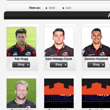
View as:
Grid
List
Ally Hogg
Sam Hidalgo-Clyne
Damien Hoyland
Biog
Biog
Biog