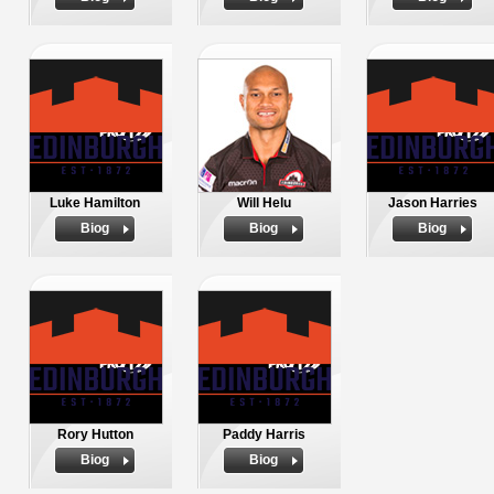
Luke Hamilton
Will Helu
Jason Harries
Biog
Biog
Biog
Rory Hutton
Paddy Harris
Biog
Biog