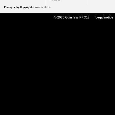
Photography Copyright ©
www.inpho.ie
© 2026 Guinness PRO12
Legal notice