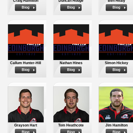
Craig Hamilton
Duncan Hodge
Ben Healy
Biog
Biog
Biog
Callum Hunter-Hill
Nathan Hines
Simon Hickey
Biog
Biog
Biog
Grayson Hart
Tom Heathcote
Jim Hamilton
Biog
Biog
Biog