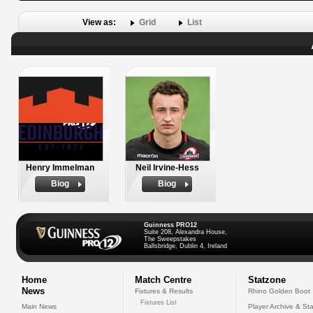
View as:
Grid
List
Henry Immelman
Neil Irvine-Hess
Biog
Biog
Guinness PRO12
Suite 208, Alexandra House,
The Sweepstakes
Ballsbridge, Dublin 4, Ireland
Home
Match Centre
Statzone
News
Fixtures & Results
Rhino Golden Boot
Fixtures List
Main News
Player Archive & Sta