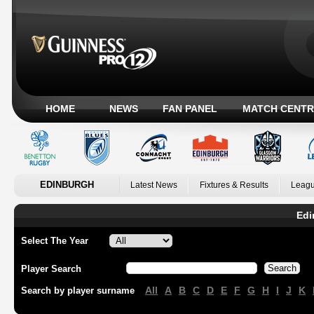
HOME
NEWS
FAN PANEL
MATCH CENTR
EDINBURGH
Latest News
Fixtures & Results
Leagu
Edi
Select The Year
Player Search
All
A
B
C
D
E
F
G
H
I
J
K
Search by player surname