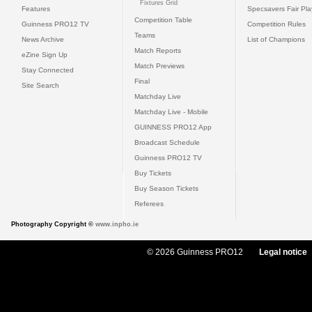
Fixtures Grid
Features
Specsavers Fair Pl
Competition Table
Guinness PRO12 TV
Competition Rules
Teams
News Archive
List of Champions
Match Reports
eZine Sign Up
Match Previews
Stay Connected
Final
Site Search
Matchday Live
Matchday Live - Mobile
GUINNESS PRO12 App
Broadcast Schedule
Guinness PRO12 TV
Buy Tickets
Buy Season Tickets
Referees
Photography Copyright ©
www.inpho.ie
© 2026 Guinness PRO12
Legal notice