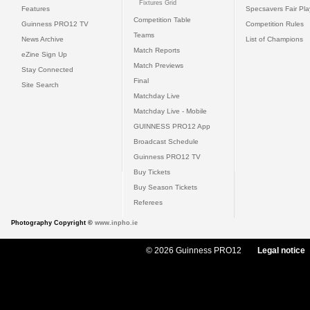
Fixtures Grid
Features
Specsavers Fair Pl
Competition Table
Guinness PRO12 TV
Competition Rules
Teams
News Archive
List of Champions
Match Reports
eZine Sign Up
Match Previews
Stay Connected
Final
Site Search
Matchday Live
Matchday Live - Mobile
GUINNESS PRO12 App
Broadcast Schedule
Guinness PRO12 TV
Buy Tickets
Buy Season Tickets
Referees
Photography Copyright ©
www.inpho.ie
© 2026 Guinness PRO12
Legal notice