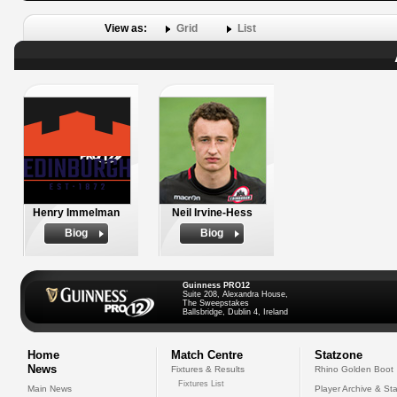
View as:
Grid
List
Henry Immelman
Neil Irvine-Hess
Biog
Biog
Guinness PRO12
Suite 208, Alexandra House,
The Sweepstakes
Ballsbridge, Dublin 4, Ireland
Home
Match Centre
Statzone
News
Fixtures & Results
Rhino Golden Boot
Fixtures List
Main News
Player Archive & Sta