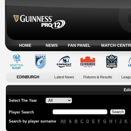
HOME
NEWS
FAN PANEL
MATCH CENTR
EDINBURGH
Latest News
Fixtures & Results
Leagu
Edi
Select The Year
Player Search
All
A
B
C
D
E
F
G
H
I
J
K
Search by player surname