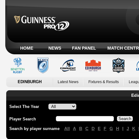
HOME
NEWS
FAN PANEL
MATCH CENTR
EDINBURGH
Latest News
Fixtures & Results
Leagu
Edi
Select The Year
Player Search
All
A
B
C
D
E
F
G
H
I
J
K
Search by player surname