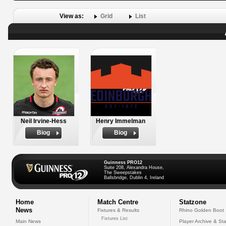
View as:
Grid
List
Neil Irvine-Hess
Henry Immelman
Biog
Biog
Guinness PRO12
Suite 208, Alexandra House,
The Sweepstakes
Ballsbridge, Dublin 4, Ireland
Home
Match Centre
Statzone
News
Fixtures & Results
Rhino Golden Boot
Fixtures List
Main News
Player Archive & Sta