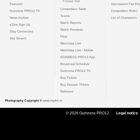
Fixtures Grid
Features
Specsavers Fair Pl
Competition Table
Guinness PRO12 TV
Competition Rules
Teams
News Archive
List of Champions
Match Reports
eZine Sign Up
Match Previews
Stay Connected
Final
Site Search
Matchday Live
Matchday Live - Mobile
GUINNESS PRO12 App
Broadcast Schedule
Guinness PRO12 TV
Buy Tickets
Buy Season Tickets
Referees
Photography Copyright ©
www.inpho.ie
© 2026 Guinness PRO12
Legal notice