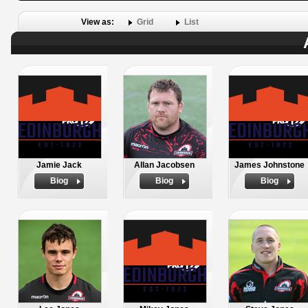
View as:
Grid
List
Jamie Jack
Allan Jacobsen
James Johnstone
Biog
Biog
Biog