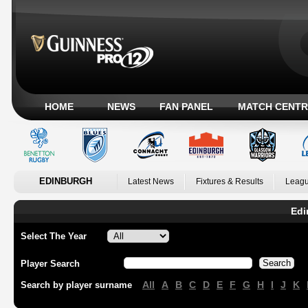
HOME
NEWS
FAN PANEL
MATCH CENTR
EDINBURGH
Latest News
Fixtures & Results
Leagu
Edi
Select The Year
Player Search
All
A
B
C
D
E
F
G
H
I
J
K
Search by player surname