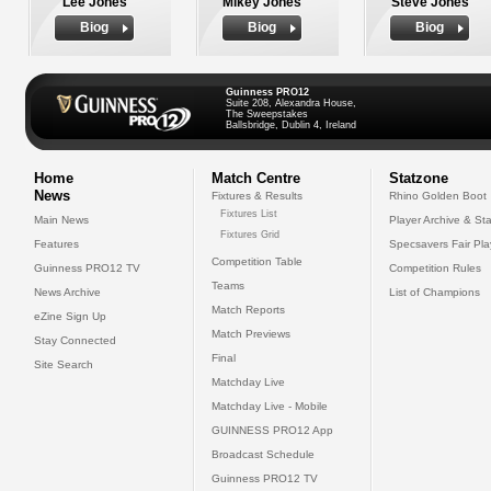
Lee Jones
Mikey Jones
Steve Jones
Biog
Biog
Biog
Guinness PRO12
Suite 208, Alexandra House,
The Sweepstakes
Ballsbridge, Dublin 4, Ireland
Home
Match Centre
Statzone
News
Fixtures & Results
Rhino Golden Boot
Fixtures List
Main News
Player Archive & Sta
Fixtures Grid
Features
Specsavers Fair Pl
Competition Table
Guinness PRO12 TV
Competition Rules
Teams
News Archive
List of Champions
Match Reports
eZine Sign Up
Match Previews
Stay Connected
Final
Site Search
Matchday Live
Matchday Live - Mobile
GUINNESS PRO12 App
Broadcast Schedule
Guinness PRO12 TV