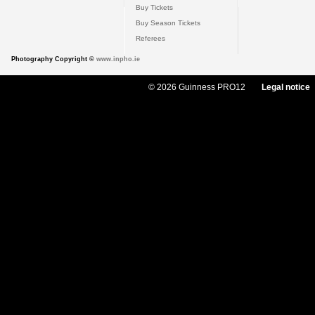
Buy Tickets
Buy Season Tickets
Referees
Photography Copyright ©
www.inpho.ie
© 2026 Guinness PRO12
Legal notice