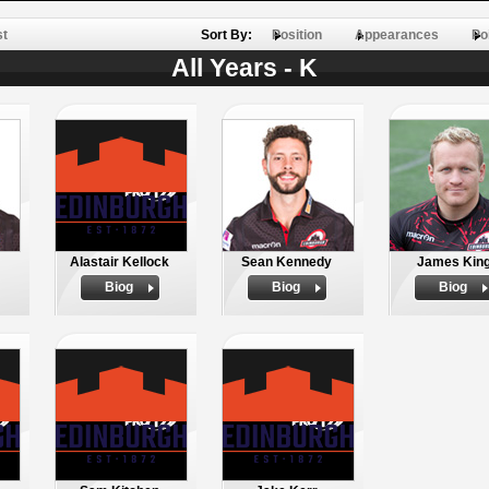
st
Sort By:
Position
Appearances
Po
All Years - K
Alastair Kellock
Sean Kennedy
James Kin
Biog
Biog
Biog