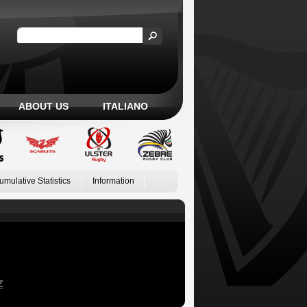
ABOUT US
ITALIANO
umulative Statistics
Information
Z