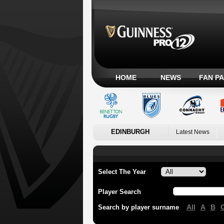
HOME
NEWS
FAN P
EDINBURGH
Latest News
Select The Year
Player Search
All
A
B
Search by player surname