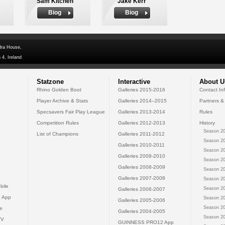
Sam Kitchen
Jake Kerr
Biog
Biog
dra House,
 4, Ireland
Statzone
Interactive
About U
Rhino Golden Boot
Galleries 2015-2016
Contact In
Player Archive & Stats
Galleries 2014--2015
Partners &
Specsavers Fair Play League
Galleries 2013-2014
Rules
Competition Rules
Galleries 2012-2013
History
Season 20
List of Champions
Galleries 2011-2012
Season 20
Galleries 2010-2011
Season 20
Galleries 2009-2010
Season 20
Galleries 2008-2009
Season 20
Galleries 2007-2008
Season 20
bile
Season 20
Galleries 2006-2007
 App
Season 20
Galleries 2005-2006
Season 20
e
Galleries 2004-2005
Season 20
TV
GUINNESS PRO12 App