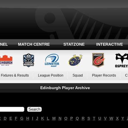
ANEL
MATCH CENTRE
STATZONE
INTERACTIVE
Fixtures & Results
League Position
Squad
Player Records
C
Edinburgh Player Archive
C
D
E
F
G
H
I
J
K
L
M
N
O
P
Q
R
S
T
U
V
W
X
Y