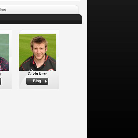
ints
g
Gavin Kerr
Biog