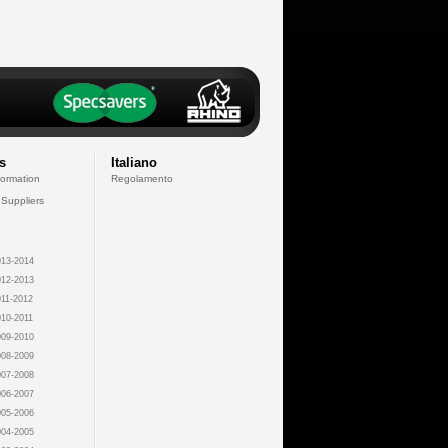
s
Italiano
formation
Regolamento
 Suppliers
13-2014
12-2013
11-2012
10-2011
09-2010
08-2009
07-2008
06-2007
05-2006
04-2005