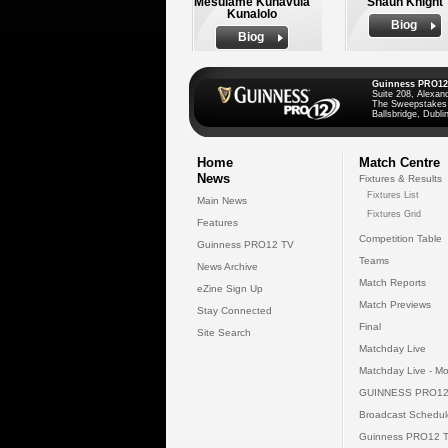
Mesulame Kunavula
Shaun Knight
Kunalolo
Biog
Biog
Guinness PRO12
Suite 208, Alexan
The Sweepstakes
Ballsbridge, Dublin
Home
Match Centre
News
Fixtures & Results
Fixtures List
Main News
Fixtures Grid
Features
Competition Table
Guinness PRO12 TV
Teams
News Archive
Match Reports
eZine Sign Up
Match Previews
Stay Connected
Final
Site Search
Matchday Live
Matchday Live - Mo
GUINNESS PRO12
Broadcast Schedul
Guinness PRO12 