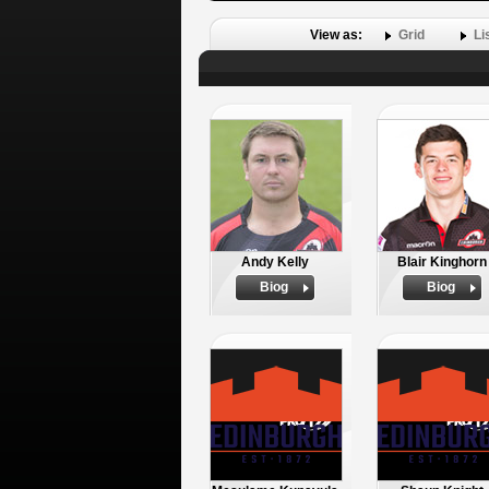
View as:
Grid
Li
Andy Kelly
Blair Kinghorn
Biog
Biog