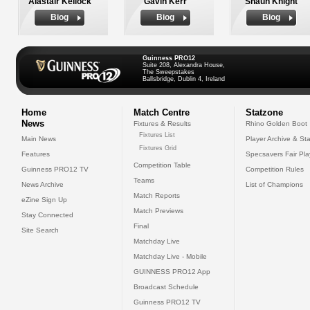
Alastair Kellock
Gavin Kerr
Shaun Knight
Biog
Biog
Biog
Guinness PRO12
Suite 208, Alexandra House,
The Sweepstakes
Ballsbridge, Dublin 4, Ireland
Home
Match Centre
Statzone
News
Fixtures & Results
Rhino Golden Boot
Fixtures List
Main News
Player Archive & Sta
Fixtures Grid
Features
Specsavers Fair Pl
Competition Table
Guinness PRO12 TV
Competition Rules
Teams
News Archive
List of Champions
Match Reports
eZine Sign Up
Match Previews
Stay Connected
Final
Site Search
Matchday Live
Matchday Live - Mobile
GUINNESS PRO12 App
Broadcast Schedule
Guinness PRO12 TV