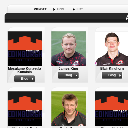
View as:
Grid
List
Mesulame Kunavula
James King
Blair Kinghorn
Kunalolo
Biog
Biog
Biog