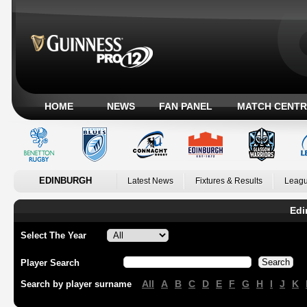
HOME
NEWS
FAN PANEL
MATCH CENTR
EDINBURGH
Latest News
Fixtures & Results
Leagu
Edi
Select The Year
Player Search
All
A
B
C
D
E
F
G
H
I
J
K
Search by player surname