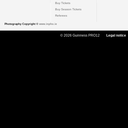
Buy Tickets
Buy Season Tickets
Referees
Photography Copyright ©
www.inpho.ie
© 2026 Guinness PRO12
Legal notice