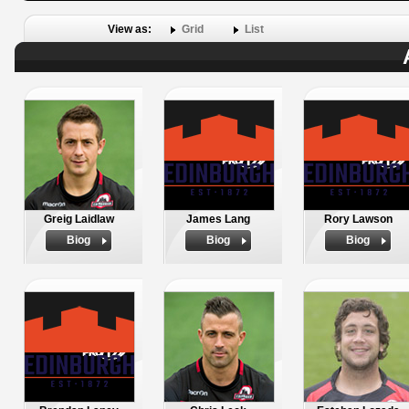
View as:
Grid
List
Greig Laidlaw
James Lang
Rory Lawson
Biog
Biog
Biog