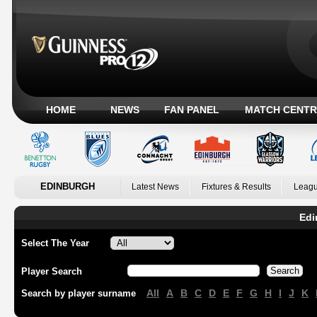
HOME
NEWS
FAN PANEL
MATCH CENTR
EDINBURGH
Latest News
Fixtures & Results
Leagu
Edi
Select The Year
Player Search
All
A
B
C
D
E
F
G
H
I
J
K
Search by player surname