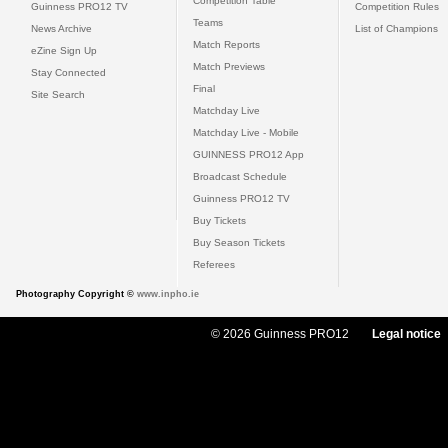
Competition Table
Guinness PRO12 TV
Competition Rules
Teams
News Archive
List of Champions
Match Reports
eZine Sign Up
Match Previews
Stay Connected
Final
Site Search
Matchday Live
Matchday Live - Mobile
GUINNESS PRO12 App
Broadcast Schedule
Guinness PRO12 TV
Buy Tickets
Buy Season Tickets
Referees
Photography Copyright ©
www.inpho.ie
© 2026 Guinness PRO12
Legal notice