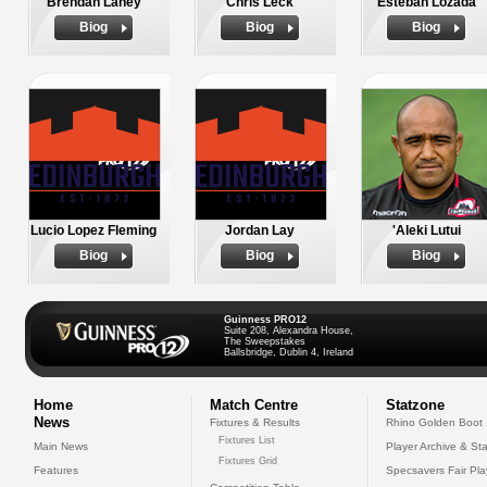
Brendan Laney
Chris Leck
Esteban Lozada
Biog
Biog
Biog
Lucio Lopez Fleming
Jordan Lay
'Aleki Lutui
Biog
Biog
Biog
Guinness PRO12
Suite 208, Alexandra House,
The Sweepstakes
Ballsbridge, Dublin 4, Ireland
Home
Match Centre
Statzone
News
Fixtures & Results
Rhino Golden Boot
Fixtures List
Main News
Player Archive & Sta
Fixtures Grid
Features
Specsavers Fair Pl