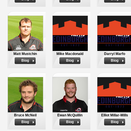
Matt Mustchin
Mike Macdonald
Darryl Marfo
Biog
Biog
Biog
Bruce McNeil
Ewan McQuillin
Elliot Millar-Mills
Biog
Biog
Biog