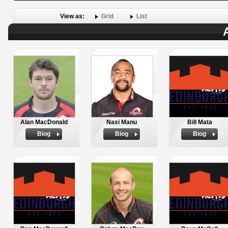
View as:
Grid
List
Alan MacDonald
Nasi Manu
Bill Mata
Biog
Biog
Biog