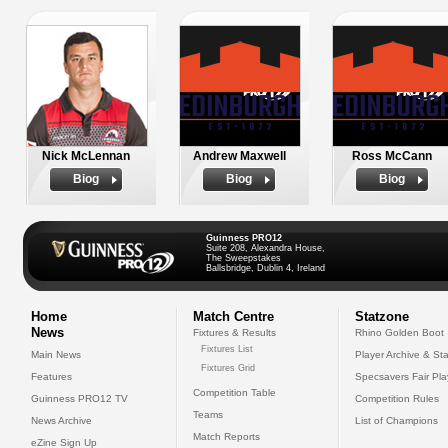
Nick McLennan
Andrew Maxwell
Ross McCann
Biog
Biog
Biog
Guinness PRO12
Suite 208, Alexandra House,
The Sweepstakes
Ballsbridge, Dublin 4, Ireland
Home
Match Centre
Statzone
News
Fixtures & Results
Rhino Golden Boot
Fixtures List
Main News
Player Archive & Sta
Fixtures Grid
Features
Specsavers Fair Pl
Competition Table
Guinness PRO12 TV
Competition Rules
Teams
News Archive
List of Champions
Match Reports
eZine Sign Up