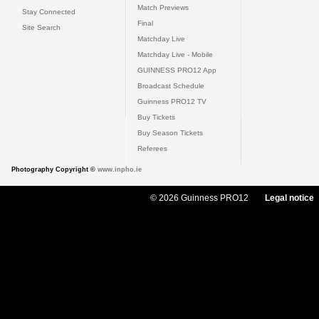
Match Previews
Stay Connected
Final
Site Search
Matchday Live
Matchday Live - Mobile
GUINNESS PRO12 App
Broadcast Schedule
Guinness PRO12 TV
Buy Tickets
Buy Season Tickets
Referees
Photography Copyright ©
www.inpho.ie
© 2026 Guinness PRO12
Legal notice