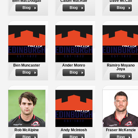
Ben MacDougall
Calum MacRae
Dave McCall
Biog
Biog
Biog
Ben Muncaster
Ander Monro
Ramiro Moyano
Joya
Biog
Biog
Biog
Rob McAlpine
Andy McIntosh
Fraser McKenzie
Biog
Biog
Biog