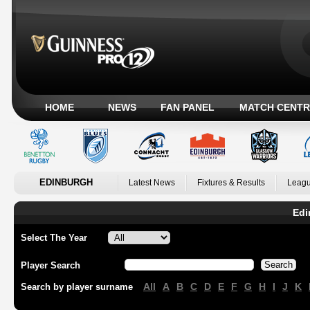
HOME
NEWS
FAN PANEL
MATCH CENTR
EDINBURGH
Latest News
Fixtures & Results
Leagu
Edi
Select The Year
Player Search
All
A
B
C
D
E
F
G
H
I
J
K
Search by player surname