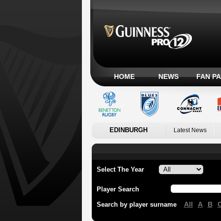
HOME
NEWS
FAN P
EDINBURGH
Latest News
Select The Year
Player Search
All
A
B
Search by player surname