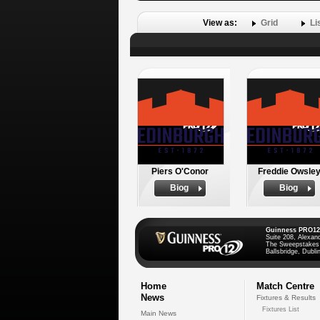
View as:
Grid
Li
Piers O'Conor
Freddie Owsle
Biog
Biog
Guinness PRO12
Suite 208, Alexan
The Sweepstakes
Ballsbridge, Dublin
Home
Match Centre
News
Fixtures & Results
Fixtures List
Main News