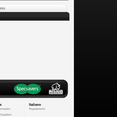
ints
s
Italiano
formation
Regolamento
 Suppliers