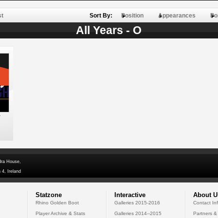
st
Sort By:
Position
Appearances
Po
All Years - O
y
dra House,
 4, Ireland
Statzone
Interactive
About U
Rhino Golden Boot
Galleries 2015-2016
Contact In
Player Archive & Stats
Galleries 2014--2015
Partners &