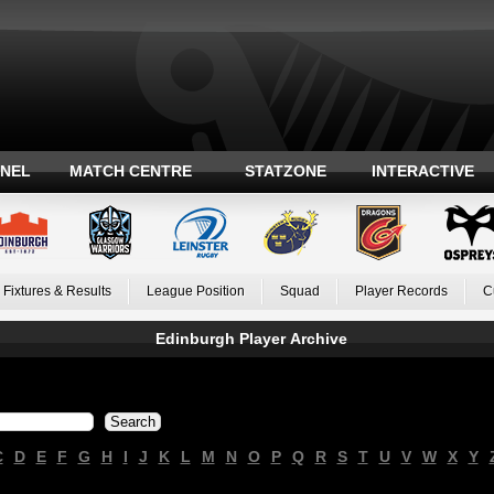
ANEL
MATCH CENTRE
STATZONE
INTERACTIVE
Fixtures & Results
League Position
Squad
Player Records
C
Edinburgh Player Archive
C
D
E
F
G
H
I
J
K
L
M
N
O
P
Q
R
S
T
U
V
W
X
Y