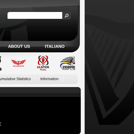
ABOUT US
ITALIANO
umulative Statistics
Information
Z