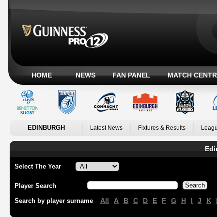
HOME
NEWS
FAN PANEL
MATCH CENTR
EDINBURGH
Latest News
Fixtures & Results
Leagu
Edi
Select The Year
Player Search
All
A
B
C
D
E
F
G
H
I
J
K
Search by player surname