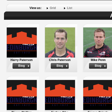
View as:
Grid
List
Harry Paterson
Chris Paterson
Mike Penn
Biog
Biog
Biog