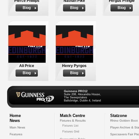
Pierce Phillips
Nathan Pike
Fergus Pringle
Biog
Biog
Biog
Ali Price
Henry Pyrgos
Biog
Biog
Guinness PRO12
Suite 208, Alexandra House,
The Sweepstakes
Ballsbridge, Dublin 4, Ireland
Home
Match Centre
Statzone
News
Fixtures & Results
Rhino Golden Boot
Fixtures List
Main News
Player Archive & Sta
Fixtures Grid
Features
Specsavers Fair Pl