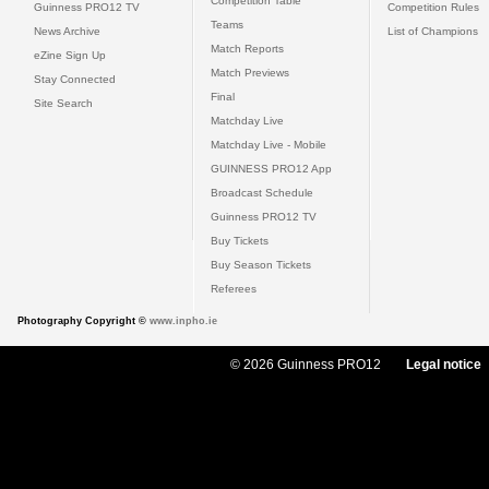
Competition Table
Guinness PRO12 TV
Competition Rules
Teams
News Archive
List of Champions
Match Reports
eZine Sign Up
Match Previews
Stay Connected
Final
Site Search
Matchday Live
Matchday Live - Mobile
GUINNESS PRO12 App
Broadcast Schedule
Guinness PRO12 TV
Buy Tickets
Buy Season Tickets
Referees
Photography Copyright ©
www.inpho.ie
© 2026 Guinness PRO12
Legal notice