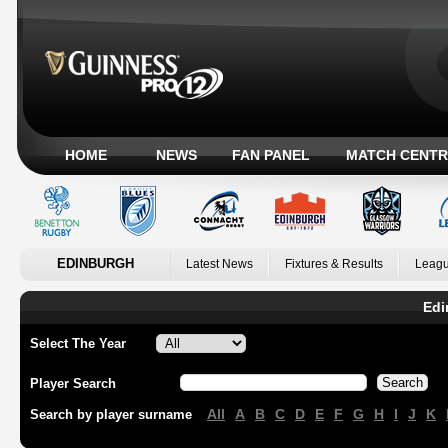
HOME
NEWS
FAN PANEL
MATCH CENTR
EDINBURGH
Latest News
Fixtures & Results
Leagu
Edi
Select The Year
Player Search
All
A
B
C
D
E
F
G
H
I
J
K
Search by player surname