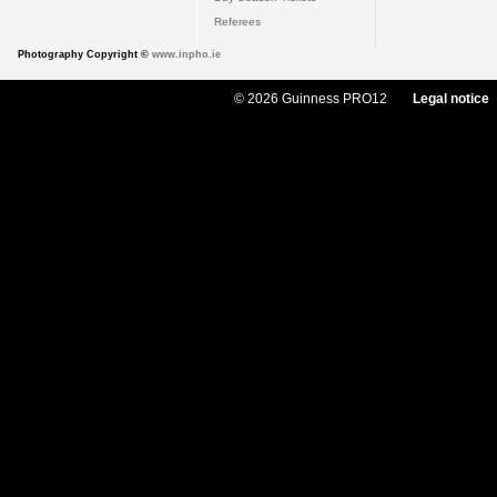
Referees
Photography Copyright ©
www.inpho.ie
© 2026 Guinness PRO12
Legal notice