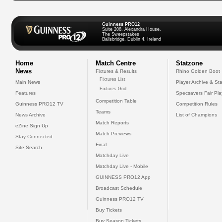
Guinness PRO12
Suite 208, Alexandra House,
The Sweepstakes
Ballsbridge, Dublin 4, Ireland
Home
Match Centre
Statzone
News
Fixtures & Results
Rhino Golden Boot
Fixtures List
Main News
Player Archive & Sta
Fixtures Grid
Features
Specsavers Fair Pl
Competition Table
Guinness PRO12 TV
Competition Rules
Teams
News Archive
List of Champions
Match Reports
eZine Sign Up
Match Previews
Stay Connected
Final
Site Search
Matchday Live
Matchday Live - Mobile
GUINNESS PRO12 App
Broadcast Schedule
Guinness PRO12 TV
Buy Tickets
Buy Season Tickets