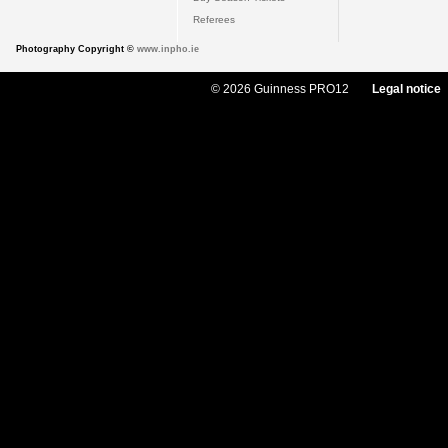
Referees
Photography Copyright ©
www.inpho.ie
© 2026 Guinness PRO12
Legal notice