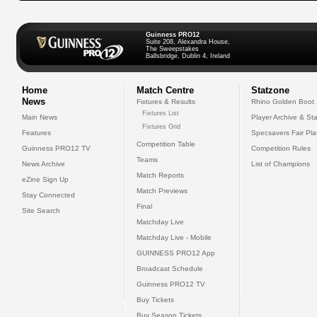
Guinness PRO12
Suite 208, Alexandra House,
The Sweepstakes
Ballsbridge, Dublin 4, Ireland
Home
Match Centre
Statzone
News
Fixtures & Results
Rhino Golden Boot
Fixtures List
Main News
Player Archive & Sta
Fixtures Grid
Features
Specsavers Fair Pl
Competition Table
Guinness PRO12 TV
Competition Rules
Teams
News Archive
List of Champions
Match Reports
eZine Sign Up
Match Previews
Stay Connected
Final
Site Search
Matchday Live
Matchday Live - Mobile
GUINNESS PRO12 App
Broadcast Schedule
Guinness PRO12 TV
Buy Tickets
Buy Season Tickets