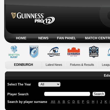
HOME
NEWS
FAN PANEL
MATCH CENTR
EDINBURGH
Latest News
Fixtures & Results
Leagu
Edi
Select The Year
Player Search
All
A
B
C
D
E
F
G
H
I
J
K
Search by player surname