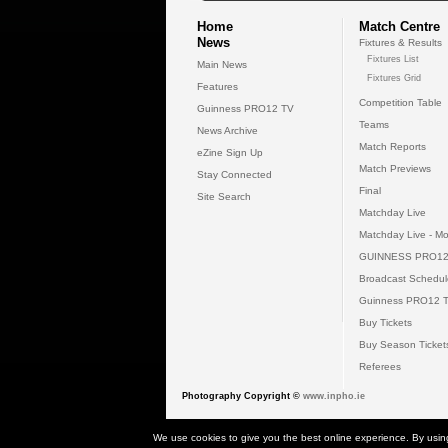
Home
Match Centre
News
Fixtures & Results
Fixtures List
Main News
Fixtures Grid
Features
Competition Table
Guinness PRO12 TV
Teams
News Archive
Match Reports
eZine Sign Up
Match Previews
Stay Connected
Final
Site Search
Matchday Live
Matchday Live - Mo
GUINNESS PRO12
Broadcast Schedul
Guinness PRO12 
Buy Tickets
Buy Season Ticket
Referees
Photography Copyright ©
www.inpho.ie
© 2026 Gui
We use cookies to give you the best online experience. By usin