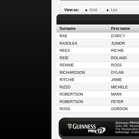
View as:
Grid
List
Surname
First name
RAE
D'ARCY
RASOLEA
JUNIOR
REES
RICHIE
REID
ROLAND
RENNIE
ROSS
RICHARDSON
DYLAN
RITCHIE
JAMIE
RIZZO
MICHELE
ROBERTSON
MARK
ROBERTSON
PETER
ROSS
GORDON
Guinness PRO12
Suite 208, Alexan
The Sweepstakes
Ballsbridge, Dublin