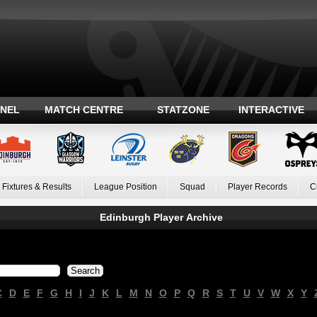
ANEL
MATCH CENTRE
STATZONE
INTERACTIVE
Fixtures & Results
League Position
Squad
Player Records
C
Edinburgh Player Archive
C
D
E
F
G
H
I
J
K
L
M
N
O
P
Q
R
S
T
U
V
W
X
Y