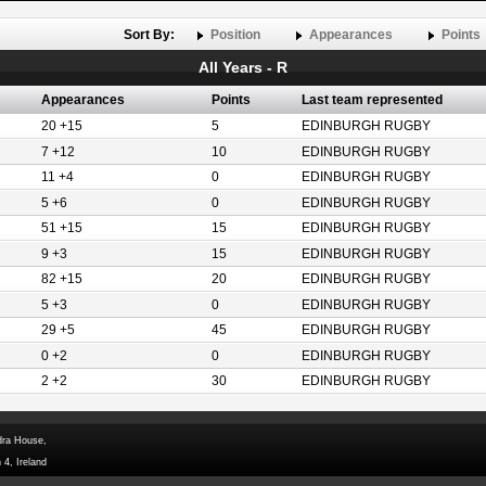
Sort By:
Position
Appearances
Points
All Years - R
Appearances
Points
Last team represented
20 +15
5
EDINBURGH RUGBY
7 +12
10
EDINBURGH RUGBY
11 +4
0
EDINBURGH RUGBY
5 +6
0
EDINBURGH RUGBY
51 +15
15
EDINBURGH RUGBY
9 +3
15
EDINBURGH RUGBY
82 +15
20
EDINBURGH RUGBY
5 +3
0
EDINBURGH RUGBY
29 +5
45
EDINBURGH RUGBY
0 +2
0
EDINBURGH RUGBY
2 +2
30
EDINBURGH RUGBY
dra House,
 4, Ireland