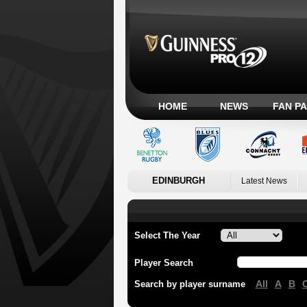
HOME
NEWS
FAN P
EDINBURGH
Latest News
Select The Year
Player Search
All
A
B
Search by player surname