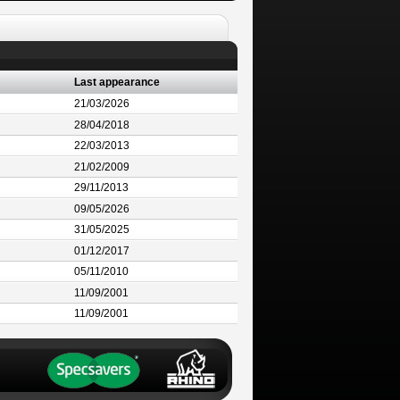
Last appearance
21/03/2026
28/04/2018
22/03/2013
21/02/2009
29/11/2013
09/05/2026
31/05/2025
01/12/2017
05/11/2010
11/09/2001
11/09/2001