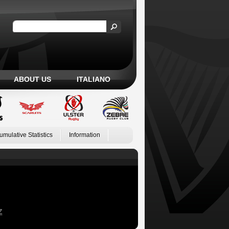
ABOUT US
ITALIANO
umulative Statistics
Information
Z