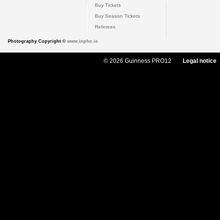
Buy Tickets
Buy Season Tickets
Referees
Photography Copyright ©
www.inpho.ie
© 2026 Guinness PRO12
Legal notice