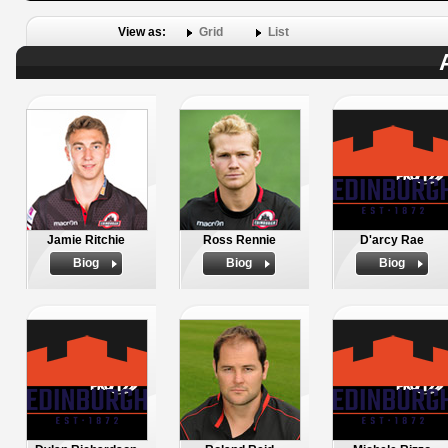
View as:
Grid
List
Jamie Ritchie
Ross Rennie
D'arcy Rae
Biog
Biog
Biog