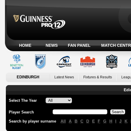
HOME
NEWS
FAN PANEL
MATCH CENTR
EDINBURGH
Latest News
Fixtures & Results
Leagu
Edi
Select The Year
Player Search
All
A
B
C
D
E
F
G
H
I
J
K
Search by player surname