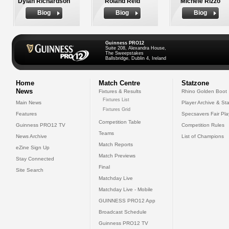
Dylan Richardson
Roland Reid
Michele Rizzo
Biog
Biog
Biog
Guinness PRO12
Suite 208, Alexandra House,
The Sweepstakes
Ballsbridge, Dublin 4, Ireland
Home
Match Centre
Statzone
News
Fixtures & Results
Rhino Golden Boot
Fixtures List
Main News
Player Archive & Sta
Fixtures Grid
Features
Specsavers Fair Pl
Competition Table
Guinness PRO12 TV
Competition Rules
Teams
News Archive
List of Champions
Match Reports
eZine Sign Up
Match Previews
Stay Connected
Final
Site Search
Matchday Live
Matchday Live - Mobile
GUINNESS PRO12 App
Broadcast Schedule
Guinness PRO12 TV