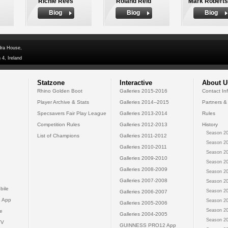
Richie Rees
Roland Reid
Mark Robert
Biog
Biog
Biog
dra House,
 4, Ireland
Statzone
Interactive
About U
Rhino Golden Boot
Galleries 2015-2016
Contact In
Player Archive & Stats
Galleries 2014--2015
Partners &
Specsavers Fair Play League
Galleries 2013-2014
Rules
Competition Rules
Galleries 2012-2013
History
Season 20
List of Champions
Galleries 2011-2012
Season 20
Galleries 2010-2011
Season 20
Galleries 2009-2010
Season 20
Galleries 2008-2009
Season 20
Galleries 2007-2008
Season 20
bile
Season 20
Galleries 2006-2007
 App
Season 20
Galleries 2005-2006
Season 20
e
Galleries 2004-2005
Season 20
TV
GUINNESS PRO12 App