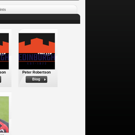
ints
son
Peter Robertson
Biog