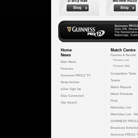
D'arcy Rae
Michele Rizzo
Biog
Biog
Guinness PRO12
Suite 208, Alexan
The Sweepstakes
Ballsbridge, Dublin
Home
Match Centre
News
Fixtures & Results
Fixtures List
Main News
Fixtures Grid
Features
Competition Table
Guinness PRO12 TV
Teams
News Archive
Match Reports
eZine Sign Up
Match Previews
Stay Connected
Final
Site Search
Matchday Live
Matchday Live - Mo
GUINNESS PRO12
Broadcast Schedul
Guinness PRO12 