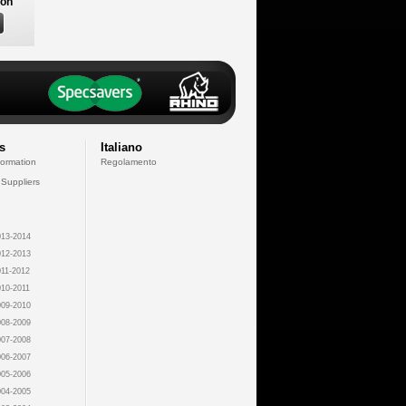
son
s
Italiano
formation
Regolamento
 Suppliers
13-2014
12-2013
11-2012
10-2011
09-2010
08-2009
07-2008
06-2007
05-2006
04-2005