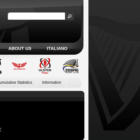
ABOUT US
ITALIANO
umulative Statistics
Information
Z