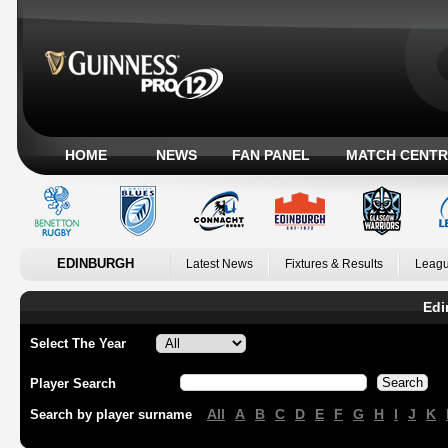
HOME
NEWS
FAN PANEL
MATCH CENTR
EDINBURGH
Latest News
Fixtures & Results
Leagu
Edi
Select The Year
Player Search
All
A
B
C
D
E
F
G
H
I
J
K
Search by player surname