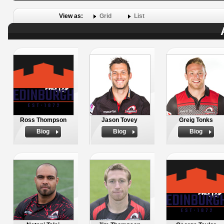
View as:
Grid
List
Ross Thompson
Jason Tovey
Greig Tonks
Biog
Biog
Biog