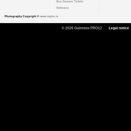
Buy Season Tickets
Referees
Photography Copyright ©
www.inpho.ie
© 2026 Guinness PRO12
Legal notice