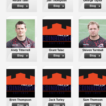
Netani Talei
Jim Thompson
George Taylor
Biog
Biog
Biog
Andy Titterrell
Grant Talac
Steven Turnbull
Biog
Biog
Biog
Brett Thompson
Jack Turley
Sam Thomson
Biog
Biog
Biog