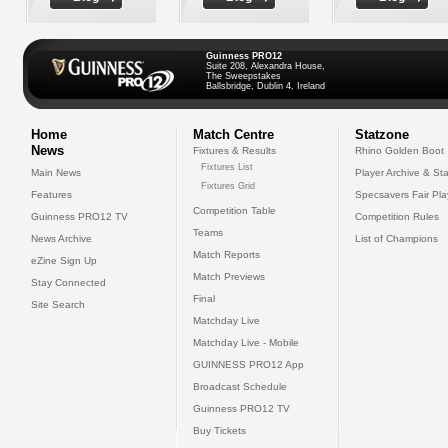
Guinness PRO12
Suite 208, Alexandra House,
The Sweepstakes
Ballsbridge, Dublin 4, Ireland
Home
Match Centre
Statzone
News
Fixtures & Results
Rhino Golden Boot
Fixtures List
Main News
Player Archive & Sta
Fixtures Grid
Features
Specsavers Fair Pl
Competition Table
Guinness PRO12 TV
Competition Rules
Teams
News Archive
List of Champions
Match Reports
eZine Sign Up
Match Previews
Stay Connected
Final
Site Search
Matchday Live
Matchday Live - Mobile
GUINNESS PRO12 App
Broadcast Schedule
Guinness PRO12 TV
Buy Tickets