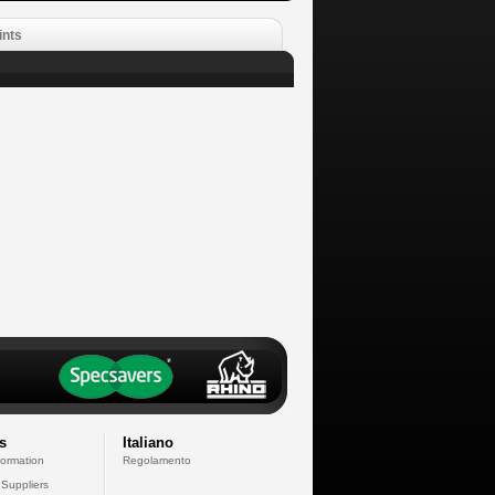
ints
s
Italiano
formation
Regolamento
 Suppliers