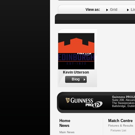
View as:
Grid
Li
Kevin Utterson
Biog
Guinness PRO12
Suite 208, Alexan
The Sweepstakes
Ballsbridge, Dublin
Home
Match Centre
News
Fixtures & Results
Fixtures List
Main News