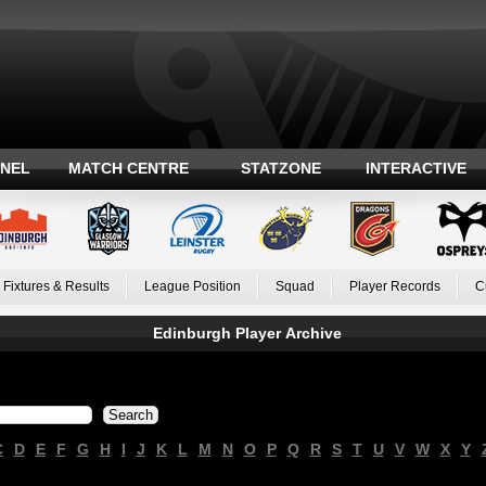
ANEL
MATCH CENTRE
STATZONE
INTERACTIVE
Fixtures & Results
League Position
Squad
Player Records
C
Edinburgh Player Archive
C
D
E
F
G
H
I
J
K
L
M
N
O
P
Q
R
S
T
U
V
W
X
Y