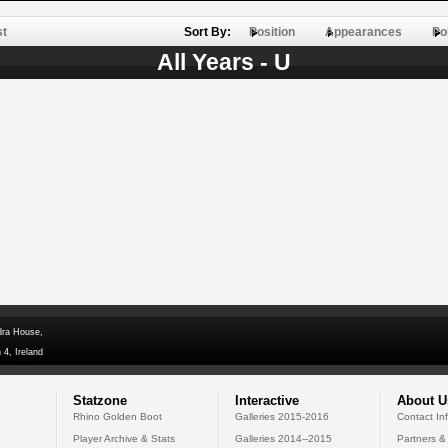
st
Sort By:
Position
Appearances
Po
All Years - U
dra House,
 4, Ireland
Statzone
Interactive
About U
Rhino Golden Boot
Galleries 2015-2016
Contact In
Player Archive & Stats
Galleries 2014--2015
Partners &