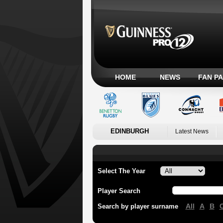
HOME
NEWS
FAN P
EDINBURGH
Latest News
Select The Year
Player Search
All
A
B
Search by player surname