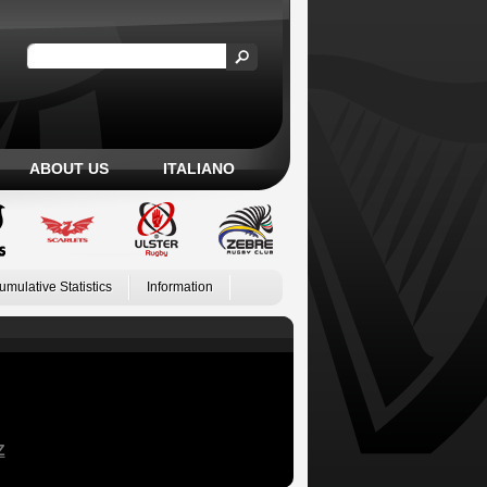
ABOUT US
ITALIANO
umulative Statistics
Information
Z