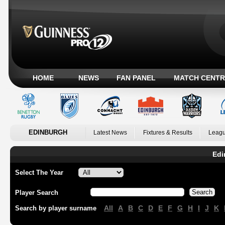
HOME
NEWS
FAN PANEL
MATCH CENTR
EDINBURGH
Latest News
Fixtures & Results
Leagu
Edi
Select The Year
Player Search
All
A
B
C
D
E
F
G
H
I
J
K
Search by player surname