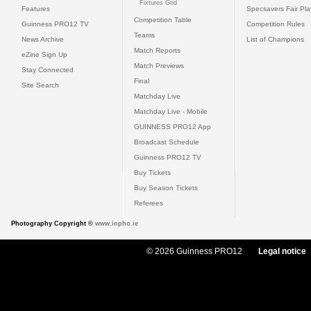
Fixtures Grid
Features
Specsavers Fair Pl
Competition Table
Guinness PRO12 TV
Competition Rules
Teams
News Archive
List of Champions
Match Reports
eZine Sign Up
Match Previews
Stay Connected
Final
Site Search
Matchday Live
Matchday Live - Mobile
GUINNESS PRO12 App
Broadcast Schedule
Guinness PRO12 TV
Buy Tickets
Buy Season Tickets
Referees
Photography Copyright ©
www.inpho.ie
© 2026 Guinness PRO12
Legal notice