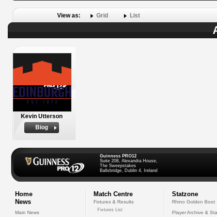
View as:
Grid
List
Kevin Utterson
Biog
Guinness PRO12
Suite 208, Alexandra House,
The Sweepstakes
Ballsbridge, Dublin 4, Ireland
Home
Match Centre
Statzone
News
Fixtures & Results
Rhino Golden Boot
Fixtures List
Main News
Player Archive & Sta