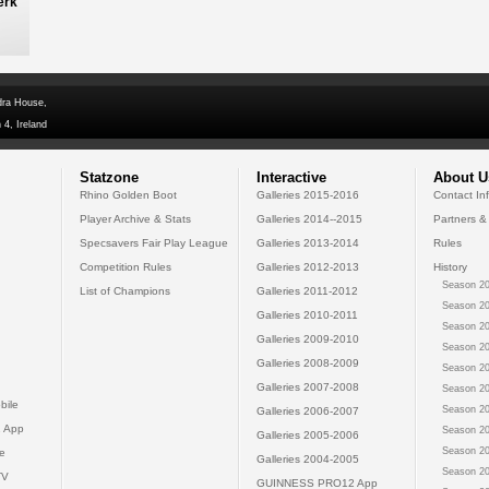
erk
dra House,
 4, Ireland
Statzone
Interactive
About U
Rhino Golden Boot
Galleries 2015-2016
Contact In
Player Archive & Stats
Galleries 2014--2015
Partners &
Specsavers Fair Play League
Galleries 2013-2014
Rules
Competition Rules
Galleries 2012-2013
History
Season 20
List of Champions
Galleries 2011-2012
Season 20
Galleries 2010-2011
Season 20
Galleries 2009-2010
Season 20
Galleries 2008-2009
Season 20
Galleries 2007-2008
Season 20
bile
Season 20
Galleries 2006-2007
 App
Season 20
Galleries 2005-2006
Season 20
e
Galleries 2004-2005
Season 20
TV
GUINNESS PRO12 App