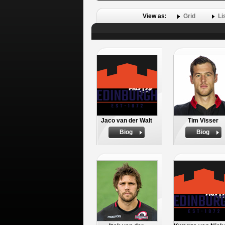
View as:
Grid
Li
Jaco van der Walt
Tim Visser
Biog
Biog