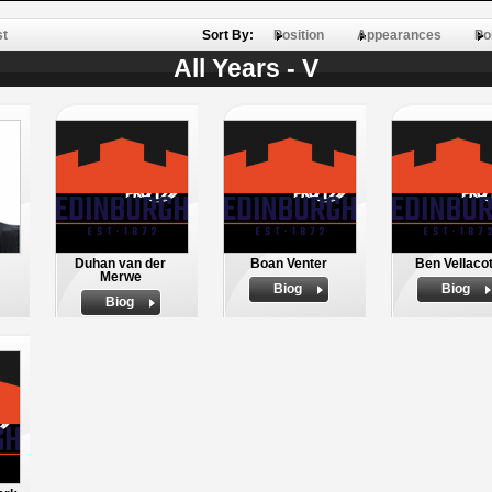
st
Sort By:
Position
Appearances
Po
All Years - V
Duhan van der
Boan Venter
Ben Vellacot
Merwe
Biog
Biog
Biog