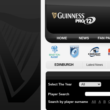
HOME
NEWS
FAN P
EDINBURGH
Latest News
Select The Year
Player Search
All
A
B
Search by player surname