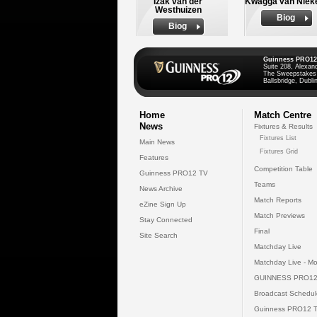
Izak van der
Kwagga van Niek
Westhuizen
Biog
Biog
Guinness PRO12
Suite 208, Alexan
The Sweepstakes
Ballsbridge, Dublin
Home
Match Centre
News
Fixtures & Results
Fixtures List
Main News
Fixtures Grid
Features
Competition Table
Guinness PRO12 TV
Teams
News Archive
Match Reports
eZine Sign Up
Match Previews
Stay Connected
Final
Site Search
Matchday Live
Matchday Live - Mo
GUINNESS PRO12
Broadcast Schedul
Guinness PRO12 