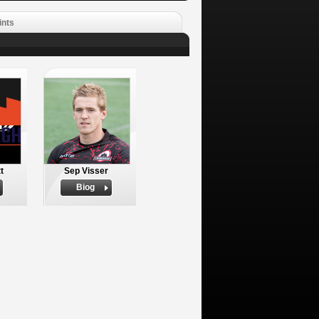
ints
t
Sep Visser
Biog