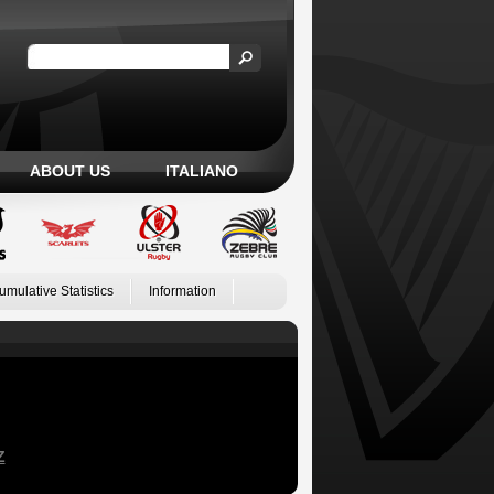
ABOUT US
ITALIANO
umulative Statistics
Information
Z