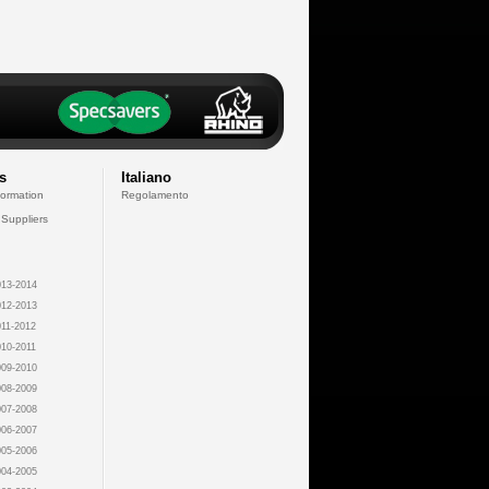
s
Italiano
formation
Regolamento
 Suppliers
13-2014
12-2013
11-2012
10-2011
09-2010
08-2009
07-2008
06-2007
05-2006
04-2005