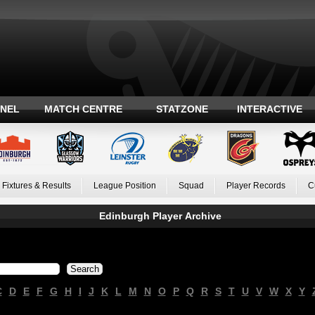
ANEL
MATCH CENTRE
STATZONE
INTERACTIVE
Fixtures & Results
League Position
Squad
Player Records
C
Edinburgh Player Archive
C
D
E
F
G
H
I
J
K
L
M
N
O
P
Q
R
S
T
U
V
W
X
Y