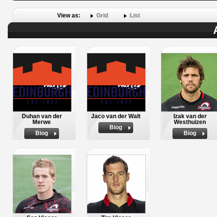
View as:
Grid
List
Duhan van der
Jaco van der Walt
Izak van der
Merwe
Westhuizen
Biog
Biog
Biog