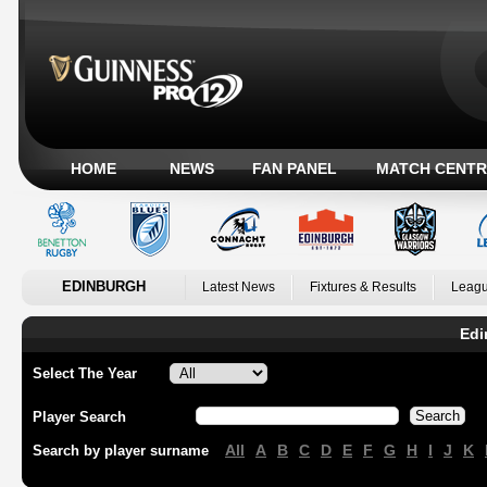
HOME
NEWS
FAN PANEL
MATCH CENTR
EDINBURGH
Latest News
Fixtures & Results
Leagu
Edi
Select The Year
Player Search
All
A
B
C
D
E
F
G
H
I
J
K
Search by player surname