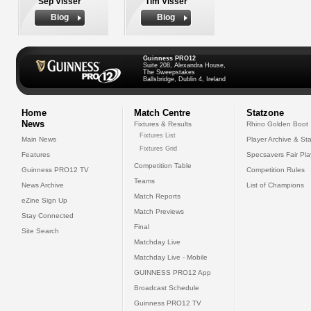
Sep Visser
Tim Visser
Biog
Biog
Guinness PRO12
Suite 208, Alexandra House,
The Sweepstakes
Ballsbridge, Dublin 4, Ireland
Home
Match Centre
Statzone
News
Fixtures & Results
Rhino Golden Boot
Fixtures List
Main News
Player Archive & Sta
Fixtures Grid
Features
Specsavers Fair Pl
Competition Table
Guinness PRO12 TV
Competition Rules
Teams
News Archive
List of Champions
Match Reports
eZine Sign Up
Match Previews
Stay Connected
Final
Site Search
Matchday Live
Matchday Live - Mobile
GUINNESS PRO12 App
Broadcast Schedule
Guinness PRO12 TV