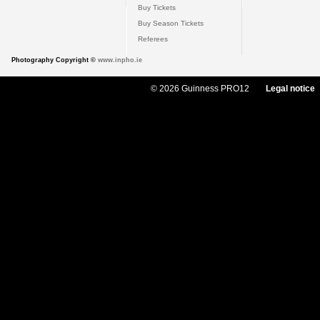
Buy Tickets
Buy Season Tickets
Referees
Photography Copyright ©
www.inpho.ie
© 2026 Guinness PRO12
Legal notice