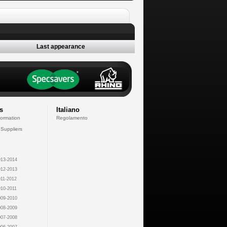
Last appearance
s
Italiano
formation
Regolamento
 Suppliers
13-2014
12-2013
11-2012
10-2011
09-2010
08-2009
07-2008