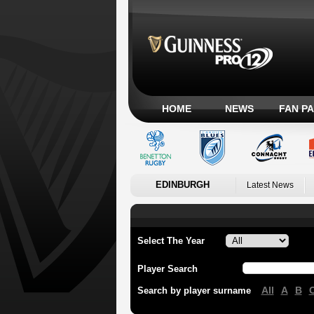
HOME
NEWS
FAN P
EDINBURGH
Latest News
Select The Year
Player Search
All
A
B
Search by player surname