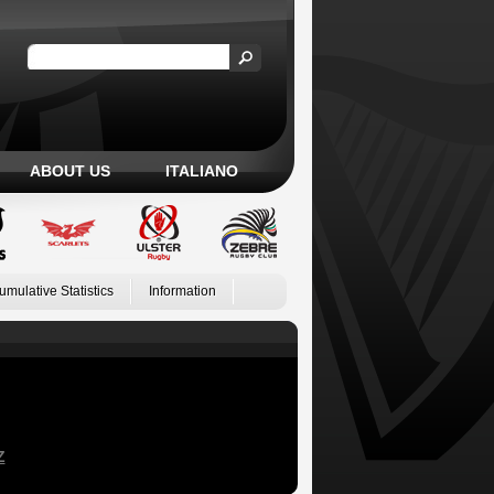
ABOUT US
ITALIANO
umulative Statistics
Information
Z