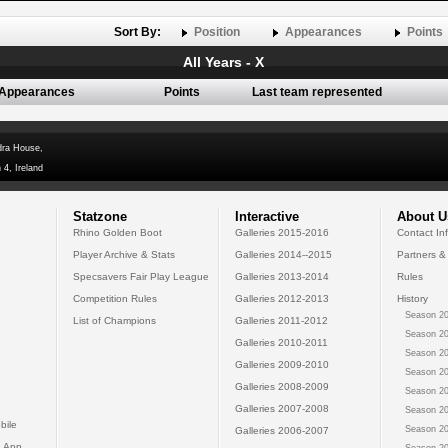
Sort By:
Position
Appearances
Points
All Years - X
Appearances
Points
Last team represented
dra House,
 4, Ireland
Statzone
Interactive
About U
Rhino Golden Boot
Galleries 2015-2016
Contact In
Player Archive & Stats
Galleries 2014--2015
Partners &
Specsavers Fair Play League
Galleries 2013-2014
Rules
Competition Rules
Galleries 2012-2013
History
Season 20
List of Champions
Galleries 2011-2012
Season 20
Galleries 2010-2011
Season 20
Galleries 2009-2010
Season 20
Galleries 2008-2009
Season 20
Galleries 2007-2008
Season 20
bile
Season 20
Galleries 2006-2007
 App