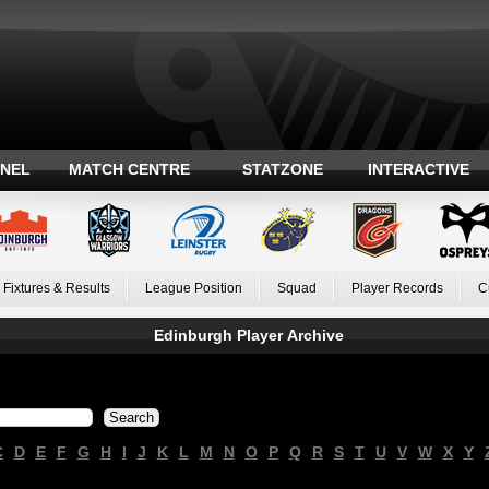
ANEL
MATCH CENTRE
STATZONE
INTERACTIVE
Fixtures & Results
League Position
Squad
Player Records
C
Edinburgh Player Archive
C
D
E
F
G
H
I
J
K
L
M
N
O
P
Q
R
S
T
U
V
W
X
Y