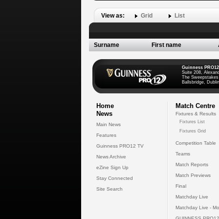
View as:
Grid
List
Surname
First name
Guinness PRO12
Suite 208, Alexan
The Sweepstakes
Ballsbridge, Dublin
Home
Match Centre
News
Fixtures & Results
Fixtures List
Main News
Fixtures Grid
Features
Competition Table
Guinness PRO12 TV
Teams
News Archive
Match Reports
eZine Sign Up
Match Previews
Stay Connected
Final
Site Search
Matchday Live
Matchday Live - Mo
GUINNESS PRO12