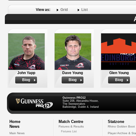
View as:
Grid
List
John Yapp
Dave Young
Glen Young
Biog
Biog
Biog
Guinness PRO12
Suite 208, Alexandra House,
The Sweepstakes
Ballsbridge, Dublin 4, Ireland
Home
Match Centre
Statzone
News
Fixtures & Results
Rhino Golden Boot
Fixtures List
Main News
Player Archive & Sta