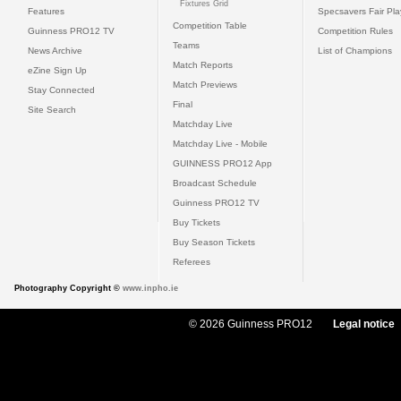
Fixtures Grid
Features
Specsavers Fair Pl
Competition Table
Guinness PRO12 TV
Competition Rules
Teams
News Archive
List of Champions
Match Reports
eZine Sign Up
Match Previews
Stay Connected
Final
Site Search
Matchday Live
Matchday Live - Mobile
GUINNESS PRO12 App
Broadcast Schedule
Guinness PRO12 TV
Buy Tickets
Buy Season Tickets
Referees
Photography Copyright ©
www.inpho.ie
© 2026 Guinness PRO12
Legal notice