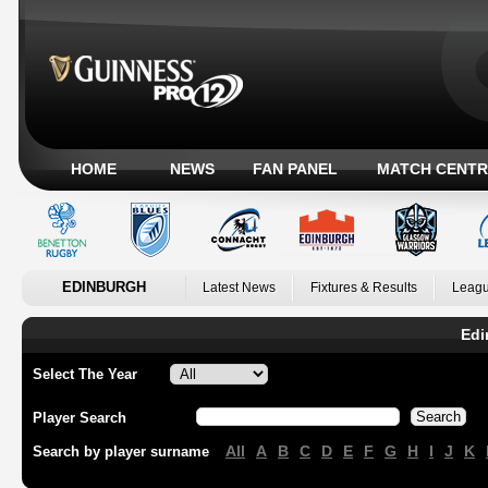
HOME
NEWS
FAN PANEL
MATCH CENTR
EDINBURGH
Latest News
Fixtures & Results
Leagu
Edi
Select The Year
Player Search
All
A
B
C
D
E
F
G
H
I
J
K
Search by player surname