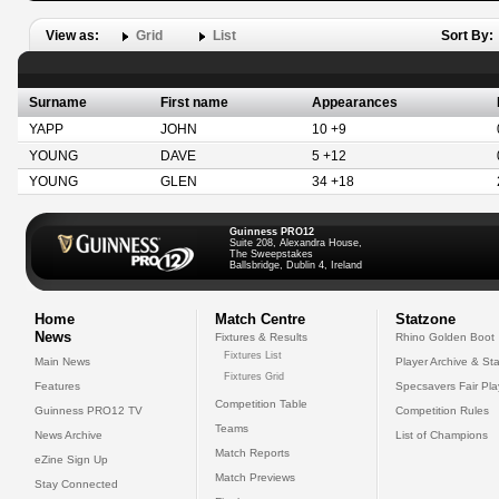
View as:
Grid
List
Sort By:
Surname
First name
Appearances
YAPP
JOHN
10 +9
YOUNG
DAVE
5 +12
YOUNG
GLEN
34 +18
Guinness PRO12
Suite 208, Alexandra House,
The Sweepstakes
Ballsbridge, Dublin 4, Ireland
Home
Match Centre
Statzone
News
Fixtures & Results
Rhino Golden Boot
Fixtures List
Main News
Player Archive & Sta
Fixtures Grid
Features
Specsavers Fair Pl
Competition Table
Guinness PRO12 TV
Competition Rules
Teams
News Archive
List of Champions
Match Reports
eZine Sign Up
Match Previews
Stay Connected