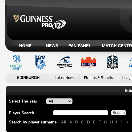
HOME
NEWS
FAN PANEL
MATCH CENTR
EDINBURGH
Latest News
Fixtures & Results
Leagu
Edi
Select The Year
Player Search
All
A
B
C
D
E
F
G
H
I
J
K
Search by player surname