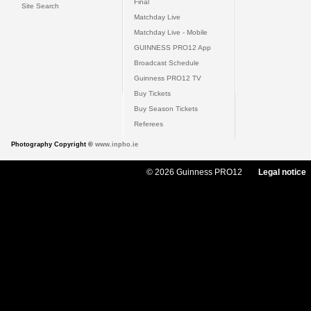
Final
Site Search
Matchday Live
Matchday Live - Mobile
GUINNESS PRO12 App
Broadcast Schedule
Guinness PRO12 TV
Buy Tickets
Buy Season Tickets
Referees
Photography Copyright ©
www.inpho.ie
© 2026 Guinness PRO12
Legal notice