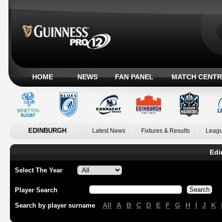
HOME
NEWS
FAN PANEL
MATCH CENTR
EDINBURGH
Latest News
Fixtures & Results
Leagu
Edi
Select The Year
Player Search
All
A
B
C
D
E
F
G
H
I
J
K
Search by player surname