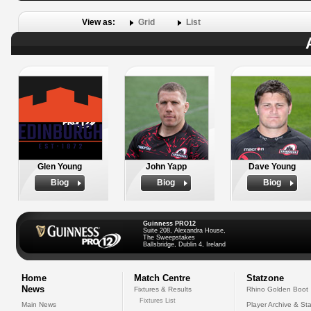
View as:
Grid
List
Glen Young
John Yapp
Dave Young
Biog
Biog
Biog
Guinness PRO12
Suite 208, Alexandra House,
The Sweepstakes
Ballsbridge, Dublin 4, Ireland
Home
Match Centre
Statzone
News
Fixtures & Results
Rhino Golden Boot
Fixtures List
Main News
Player Archive & Sta