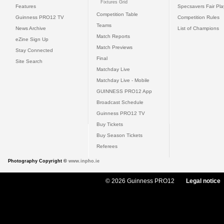
Fixtures Grid
Features
Specsavers Fair Pl
Competition Table
Guinness PRO12 TV
Competition Rules
Teams
News Archive
List of Champions
Match Reports
eZine Sign Up
Match Previews
Stay Connected
Final
Site Search
Matchday Live
Matchday Live - Mobile
GUINNESS PRO12 App
Broadcast Schedule
Guinness PRO12 TV
Buy Tickets
Buy Season Tickets
Referees
Photography Copyright ©
www.inpho.ie
© 2026 Guinness PRO12
Legal notice