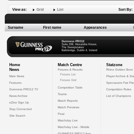
View as:
Grid
List
Sort By:
Surname
First name
Appearances
Guinness PRO12
Suite 208, Alexandra House,
The Sweepstakes
Ballsbridge, Dublin 4, Ireland
Home
Match Centre
Statzone
News
Fixtures & Results
Rhino Golden Boot
Fixtures List
Main News
Player Archive & Sta
Fixtures Grid
Features
Specsavers Fair Pl
Competition Table
Guinness PRO12 TV
Competition Rules
Teams
News Archive
List of Champions
Match Reports
eZine Sign Up
Match Previews
Stay Connected
Final
Site Search
Matchday Live
Matchday Live - Mobile
GUINNESS PRO12 App