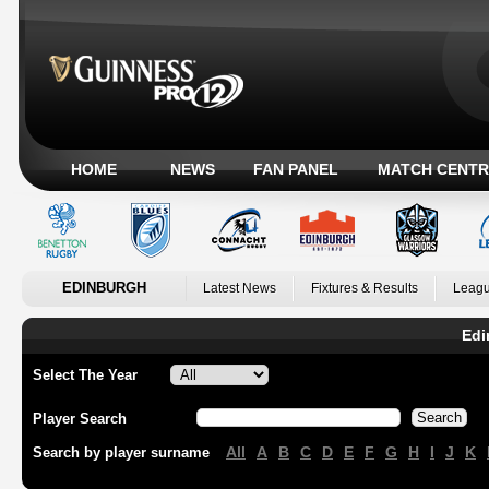
HOME
NEWS
FAN PANEL
MATCH CENTR
EDINBURGH
Latest News
Fixtures & Results
Leagu
Edi
Select The Year
Player Search
All
A
B
C
D
E
F
G
H
I
J
K
Search by player surname