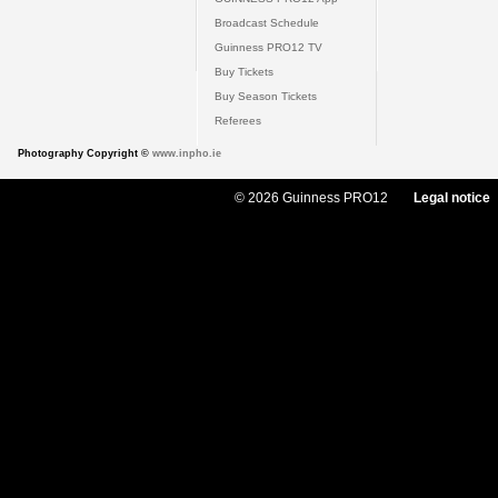
Broadcast Schedule
Guinness PRO12 TV
Buy Tickets
Buy Season Tickets
Referees
Photography Copyright ©
www.inpho.ie
© 2026 Guinness PRO12
Legal notice