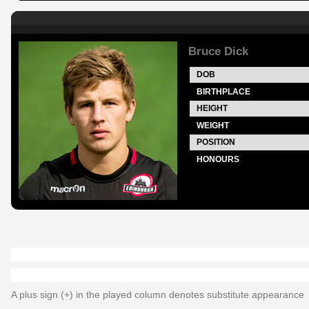
Bruce Dick
DOB
BIRTHPLACE
HEIGHT
WEIGHT
POSITION
HONOURS
A plus sign (+) in the played column denotes substitute appearance