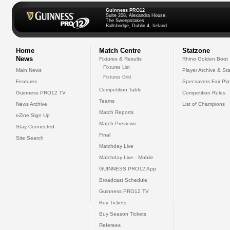
Guinness PRO12
Suite 208, Alexandra House,
The Sweepstakes
Ballsbridge, Dublin 4, Ireland
Home
Match Centre
Statzone
News
Fixtures & Results
Rhino Golden Boot
Fixtures List
Main News
Player Archive & Sta
Fixtures Grid
Features
Specsavers Fair Pl
Competition Table
Guinness PRO12 TV
Competition Rules
Teams
News Archive
List of Champions
Match Reports
eZine Sign Up
Match Previews
Stay Connected
Final
Site Search
Matchday Live
Matchday Live - Mobile
GUINNESS PRO12 App
Broadcast Schedule
Guinness PRO12 TV
Buy Tickets
Buy Season Tickets
Referees