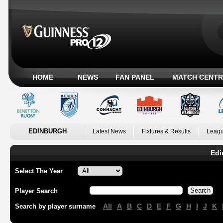
HOME
NEWS
FAN PANEL
MATCH CENTR
EDINBURGH
Latest News
Fixtures & Results
Leagu
Edi
Select The Year
Player Search
All
A
B
C
D
E
F
G
H
I
J
K
Search by player surname