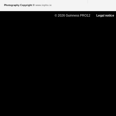
Photography Copyright ©
www.inpho.ie
© 2026 Guinness PRO12
Legal notice