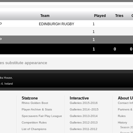
Team
Played
Tries
P
EDINBURGH RUGBY
1
1
P
1
1
0
0
tes substitute appearance
dra House,
 4, Ireland
Statzone
Interactive
About U
Rhino Golden Boot
Galleries 2015-2016
Contact In
Player Archive & Stats
Galleries 2014--2015
Partners &
Specsavers Fair Play League
Galleries 2013-2014
Rules
Competition Rules
Galleries 2012-2013
History
Season 20
List of Champions
Galleries 2011-2012