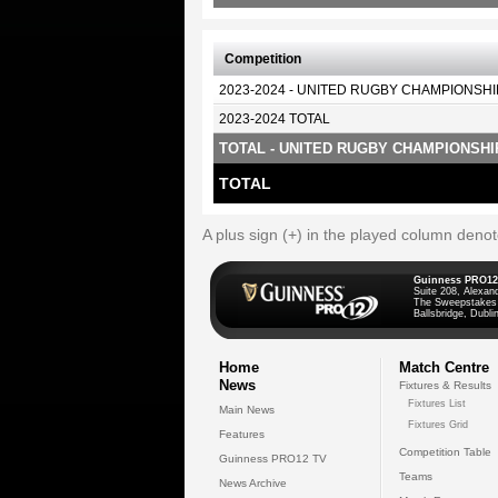
Competition
2023-2024 - UNITED RUGBY CHAMPIONSHI
2023-2024 TOTAL
TOTAL - UNITED RUGBY CHAMPIONSHI
TOTAL
A plus sign (+) in the played column deno
Guinness PRO12
Suite 208, Alexan
The Sweepstakes
Ballsbridge, Dublin
Home
Match Centre
News
Fixtures & Results
Fixtures List
Main News
Fixtures Grid
Features
Competition Table
Guinness PRO12 TV
Teams
News Archive