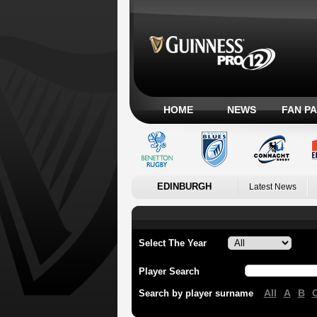
HOME
NEWS
FAN P
EDINBURGH
Latest News
Select The Year
Player Search
All
A
B
Search by player surname