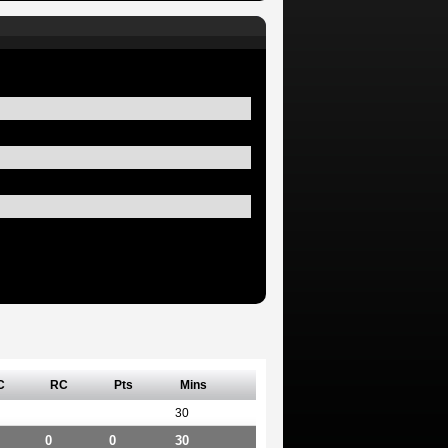
C
RC
Pts
Mins
30
0
0
30