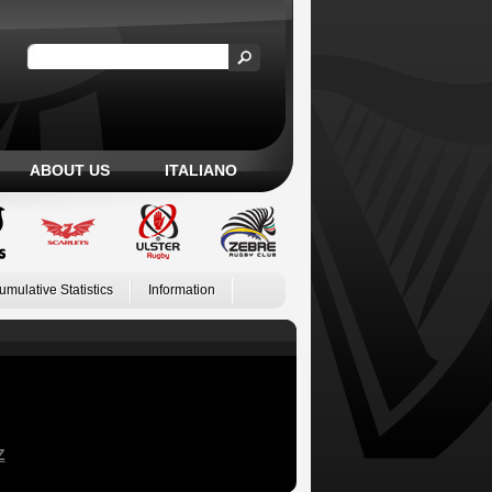
ABOUT US
ITALIANO
umulative Statistics
Information
Z