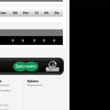
Conv
DG
Pen
YC
RC
Pts
0
0
0
0
0
s
Italiano
formation
Regolamento
 Suppliers
13-2014