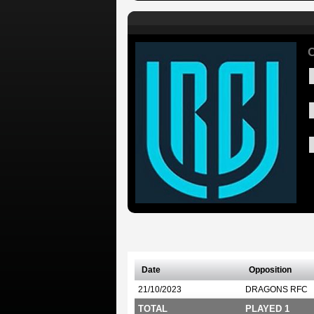
C
Date
Opposition
21/10/2023
DRAGONS RFC
TOTAL
PLAYED 1