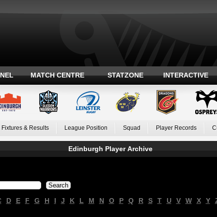
ANEL
MATCH CENTRE
STATZONE
INTERACTIVE
Fixtures & Results
League Position
Squad
Player Records
C
Edinburgh Player Archive
C
D
E
F
G
H
I
J
K
L
M
N
O
P
Q
R
S
T
U
V
W
X
Y