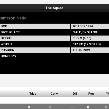
The Squad
ameron Neild
DOB
6TH SEP 1994
BIRTHPLACE
SALE, ENGLAND
HEIGHT
1.85 M (6' 1")
WEIGHT
112 KG (17 ST 8 LB)
POSITION
BACK ROW
HONOURS
Tries
Conv
DG
Pen
Y
0
0
0
0
0