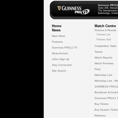
Guinness PRO12
Suite 208, Alexan
The Sweepstakes
Ballsbridge, Dublin
Home
Match Centre
News
Fixtures & Results
Fixtures List
Main News
Fixtures Grid
Features
Competition Table
Guinness PRO12 TV
Teams
News Archive
Match Reports
eZine Sign Up
Match Previews
Stay Connected
Final
Site Search
Matchday Live
Matchday Live - Mo
GUINNESS PRO12
Broadcast Schedul
Guinness PRO12 
Buy Tickets
Buy Season Ticket
Referees