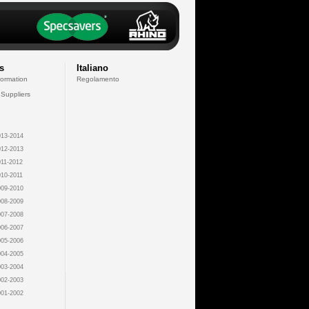
s
Italiano
formation
Regolamento
 Suppliers
13-2014
12-2013
11-2012
10-2011
09-2010
08-2009
07-2008
06-2007
05-2006
04-2005
03-2004
02-2003
01-2002