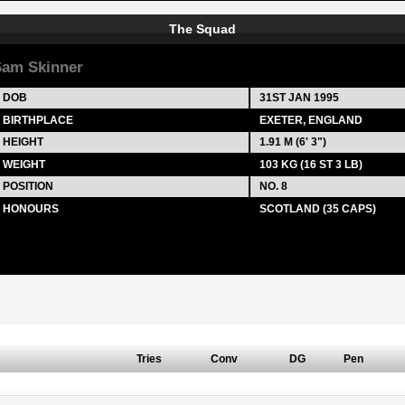
The Squad
am Skinner
DOB
31ST JAN 1995
BIRTHPLACE
EXETER, ENGLAND
HEIGHT
1.91 M (6' 3")
WEIGHT
103 KG (16 ST 3 LB)
POSITION
NO. 8
HONOURS
SCOTLAND (35 CAPS)
Tries
Conv
DG
Pen