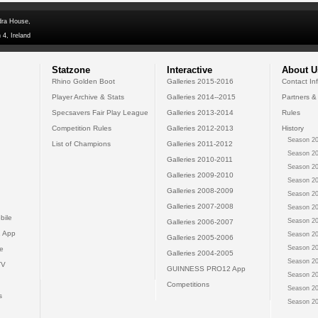
dra House,
 4, Ireland
Statzone
Interactive
About U
Rhino Golden Boot
Galleries 2015-2016
Contact In
Player Archive & Stats
Galleries 2014--2015
Partners &
Specsavers Fair Play League
Galleries 2013-2014
Rules
Competition Rules
Galleries 2012-2013
History
Season 20
List of Champions
Galleries 2011-2012
Season 20
Galleries 2010-2011
Season 20
Galleries 2009-2010
Season 20
Galleries 2008-2009
Season 20
Galleries 2007-2008
Season 20
bile
Season 20
Galleries 2006-2007
 App
Season 20
Galleries 2005-2006
Season 20
e
Galleries 2004-2005
Season 20
TV
GUINNESS PRO12 App
Season 20
Competitions
Season 20
s
Season 20