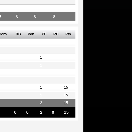
0
0
0
0
Conv
DG
Pen
YC
RC
Pts
1
1
1
15
1
15
2
15
0
0
2
0
15