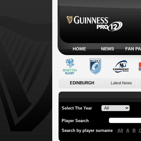
HOME
NEWS
FAN P
EDINBURGH
Latest News
Select The Year
Player Search
All
A
B
Search by player surname