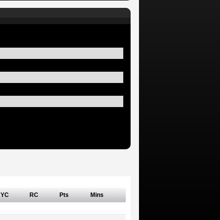
YC
RC
Pts
Mins