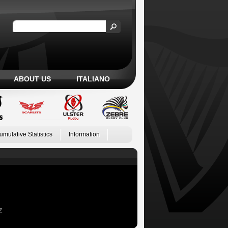
ABOUT US
ITALIANO
umulative Statistics
Information
Z