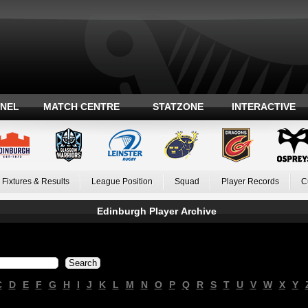
ANEL
MATCH CENTRE
STATZONE
INTERACTIVE
Fixtures & Results
League Position
Squad
Player Records
C
Edinburgh Player Archive
C
D
E
F
G
H
I
J
K
L
M
N
O
P
Q
R
S
T
U
V
W
X
Y