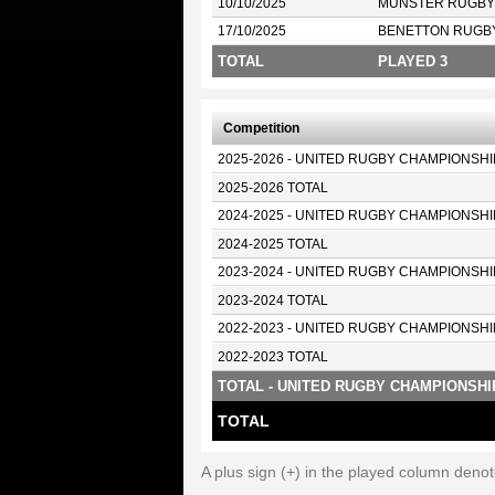
10/10/2025
MUNSTER RUGBY
17/10/2025
BENETTON RUGB
TOTAL
PLAYED 3
Competition
2025-2026 - UNITED RUGBY CHAMPIONSHI
2025-2026 TOTAL
2024-2025 - UNITED RUGBY CHAMPIONSHI
2024-2025 TOTAL
2023-2024 - UNITED RUGBY CHAMPIONSHI
2023-2024 TOTAL
2022-2023 - UNITED RUGBY CHAMPIONSHI
2022-2023 TOTAL
TOTAL - UNITED RUGBY CHAMPIONSHI
TOTAL
A plus sign (+) in the played column deno