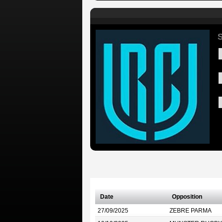
S
Date
Opposition
27/09/2025
ZEBRE PARMA