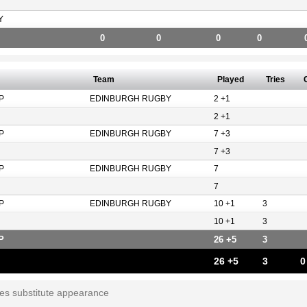
Y
0
0
0
0
Team
Played
Tries
P
EDINBURGH RUGBY
2 +1
2 +1
P
EDINBURGH RUGBY
7 +3
7 +3
P
EDINBURGH RUGBY
7
7
P
EDINBURGH RUGBY
10 +1
3
10 +1
3
P
26 +5
3
26 +5
3
0
tes substitute appearance