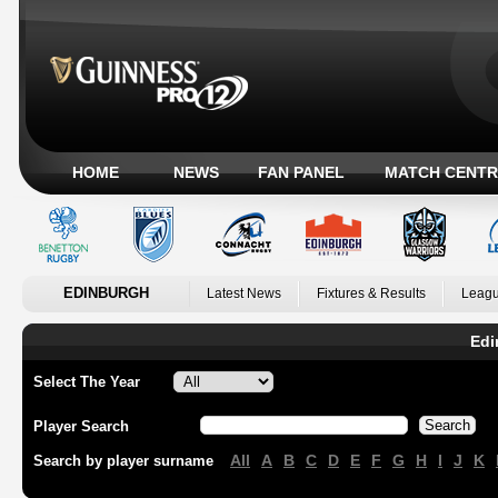
HOME
NEWS
FAN PANEL
MATCH CENTR
EDINBURGH
Latest News
Fixtures & Results
Leagu
Edi
Select The Year
Player Search
All
A
B
C
D
E
F
G
H
I
J
K
Search by player surname