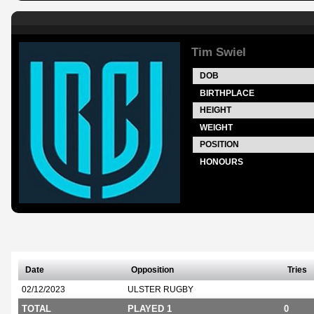
Tim Swiel
DOB
BIRTHPLACE
HEIGHT
WEIGHT
POSITION
HONOURS
Date
Opposition
Tries
02/12/2023
ULSTER RUGBY
TOTAL
PLAYED 1
0