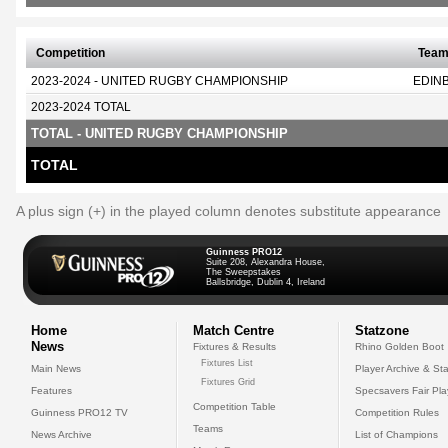
Competition
Tea
2023-2024 - UNITED RUGBY CHAMPIONSHIP
EDIN
2023-2024 TOTAL
TOTAL - UNITED RUGBY CHAMPIONSHIP
TOTAL
A plus sign (+) in the played column denotes substitute appearance
Guinness PRO12
Suite 208, Alexandra House,
The Sweepstakes
Ballsbridge, Dublin 4, Ireland
Home
Match Centre
Statzone
News
Fixtures & Results
Rhino Golden Boot
Fixtures List
Main News
Player Archive & Sta
Fixtures Grid
Features
Specsavers Fair Pl
Competition Table
Guinness PRO12 TV
Competition Rules
Teams
News Archive
List of Champions