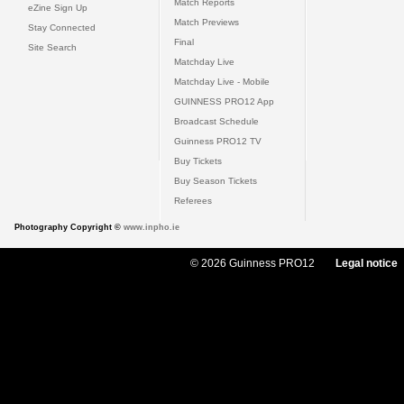
Match Reports
eZine Sign Up
Match Previews
Stay Connected
Final
Site Search
Matchday Live
Matchday Live - Mobile
GUINNESS PRO12 App
Broadcast Schedule
Guinness PRO12 TV
Buy Tickets
Buy Season Tickets
Referees
Photography Copyright ©
www.inpho.ie
© 2026 Guinness PRO12
Legal notice