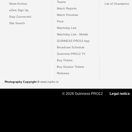
Teams
News Archive
List of Champions
Match Reports
eZine Sign Up
Match Previews
Stay Connected
Final
Site Search
Matchday Live
Matchday Live - Mobile
GUINNESS PRO12 App
Broadcast Schedule
Guinness PRO12 TV
Buy Tickets
Buy Season Tickets
Referees
Photography Copyright ©
www.inpho.ie
© 2026 Guinness PRO12
Legal notice