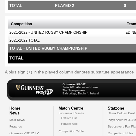
TOTAL
PLAYED 2
0
Competition
Tea
2021-2022 - UNITED RUGBY CHAMPIONSHIP
EDIN
2021-2022 TOTAL
TOTAL - UNITED RUGBY CHAMPIONSHIP
TOTAL
A plus sign (+) in the played column denotes substitute appearance
Guinness PRO12
Suite 208, Alexandra House,
The Sweepstakes
Ballsbridge, Dublin 4, Ireland
Home
Match Centre
Statzone
News
Fixtures & Results
Rhino Golden Boot
Fixtures List
Main News
Player Archive & Sta
Fixtures Grid
Features
Specsavers Fair Pl
Competition Table
Guinness PRO12 TV
Competition Rules