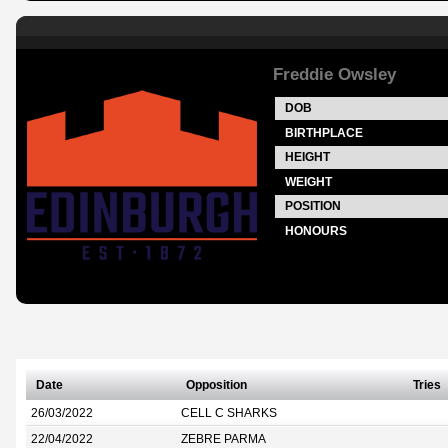
Freddie Owsley
DOB
BIRTHPLACE
HEIGHT
WEIGHT
POSITION
HONOURS
Date
Opposition
Tries
26/03/2022
CELL C SHARKS
22/04/2022
ZEBRE PARMA