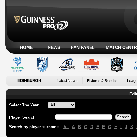
HOME
NEWS
FAN PANEL
MATCH CENTR
EDINBURGH
Latest News
Fixtures & Results
Leagu
Edi
Select The Year
Player Search
All
A
B
C
D
E
F
G
H
I
J
K
Search by player surname