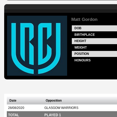
Matt Gordon
DOB
BIRTHPLACE
HEIGHT
WEIGHT
POSITION
HONOURS
Date
Opposition
28/08/2020
GLASGOW WARRIORS
TOTAL
PLAYED 1