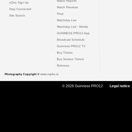
Match Reports
eZine Sign Up
Match Previews
Stay Connected
Final
Site Search
Matchday Live
Matchday Live - Mobile
GUINNESS PRO12 App
Broadcast Schedule
Guinness PRO12 TV
Buy Tickets
Buy Season Tickets
Referees
Photography Copyright ©
www.inpho.ie
© 2026 Guinness PRO12
Legal notice