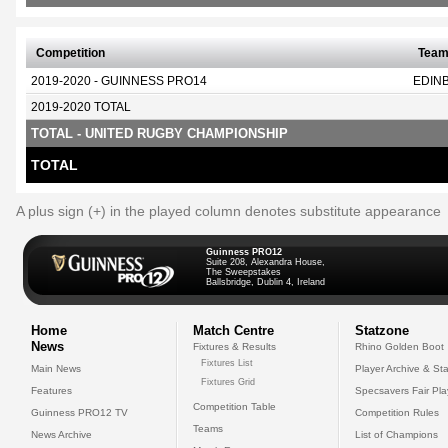
Competition
Tea
2019-2020 - GUINNESS PRO14
EDIN
2019-2020 TOTAL
TOTAL - UNITED RUGBY CHAMPIONSHIP
TOTAL
A plus sign (+) in the played column denotes substitute appearance
Guinness PRO12
Suite 208, Alexandra House,
The Sweepstakes
Ballsbridge, Dublin 4, Ireland
Home
Match Centre
Statzone
News
Fixtures & Results
Rhino Golden Boot
Fixtures List
Main News
Player Archive & Sta
Fixtures Grid
Features
Specsavers Fair Pl
Competition Table
Guinness PRO12 TV
Competition Rules
Teams
News Archive
List of Champions