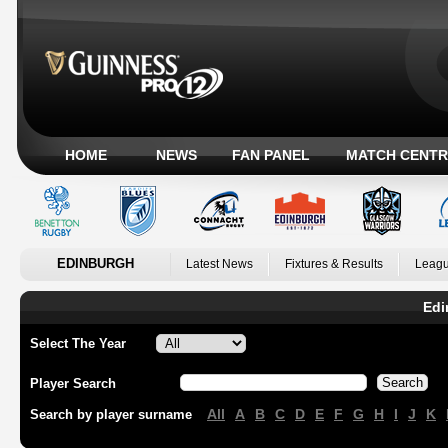
HOME
NEWS
FAN PANEL
MATCH CENTR
EDINBURGH
Latest News
Fixtures & Results
Leagu
Edi
Select The Year
Player Search
All
A
B
C
D
E
F
G
H
I
J
K
Search by player surname