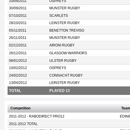
10/09/2011
OSPREYS
30/09/2011
MUNSTER RUGBY
07/10/2011
SCARLETS
28/10/2011
LEINSTER RUGBY
05/11/2011
BENETTON TREVISO
26/11/2011
MUNSTER RUGBY
02/12/2011
AIRONI RUGBY
26/12/2011
GLASGOW WARRIORS
06/01/2012
ULSTER RUGBY
10/02/2012
OSPREYS
24/02/2012
CONNACHT RUGBY
13/04/2012
LEINSTER RUGBY
TOTAL
PLAYED 13
Competition
Tea
2011-2012 - RABODIRECT PRO12
EDIN
2011-2012 TOTAL