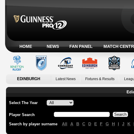
HOME
NEWS
FAN PANEL
MATCH CENTR
EDINBURGH
Latest News
Fixtures & Results
Leagu
Edi
Select The Year
Player Search
All
A
B
C
D
E
F
G
H
I
J
K
Search by player surname