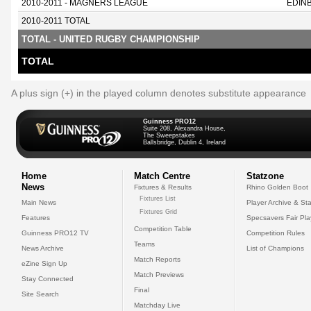
2010-2011 - MAGNERS LEAGUE
EDIN
2010-2011 TOTAL
TOTAL - UNITED RUGBY CHAMPIONSHIP
TOTAL
A plus sign (+) in the played column denotes substitute appearance
Guinness PRO12
Suite 208, Alexandra House,
The Sweepstakes
Ballsbridge, Dublin 4, Ireland
Home
Match Centre
Statzone
News
Fixtures & Results
Rhino Golden Boot
Fixtures List
Main News
Player Archive & Sta
Fixtures Grid
Features
Specsavers Fair Pl
Competition Table
Guinness PRO12 TV
Competition Rules
Teams
News Archive
List of Champions
Match Reports
eZine Sign Up
Match Previews
Stay Connected
Final
Site Search
Matchday Live