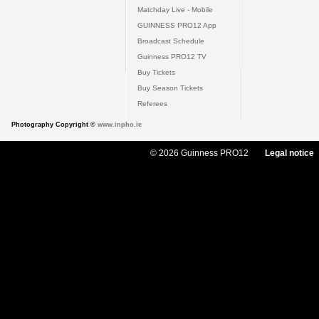
Matchday Live - Mobile
GUINNESS PRO12 App
Broadcast Schedule
Guinness PRO12 TV
Buy Tickets
Buy Season Tickets
Referees
Photography Copyright ©
www.inpho.ie
© 2026 Guinness PRO12
Legal notice