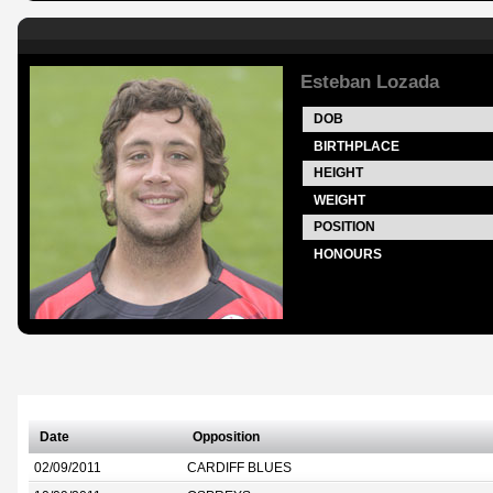
Esteban Lozada
DOB
BIRTHPLACE
HEIGHT
WEIGHT
POSITION
HONOURS
Date
Opposition
02/09/2011
CARDIFF BLUES