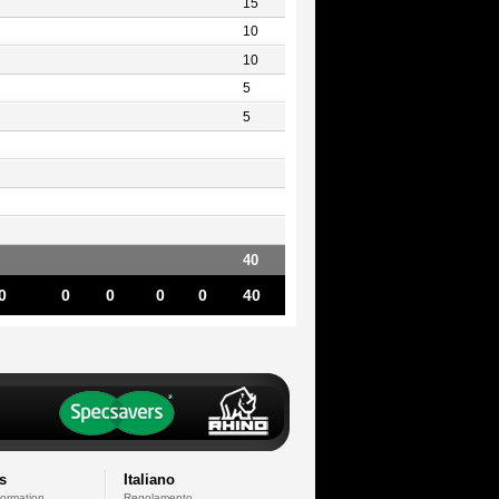
15
10
10
5
5
40
0
0
0
0
0
40
s
Italiano
formation
Regolamento