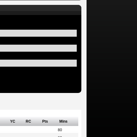
YC
RC
Pts
Mins
80