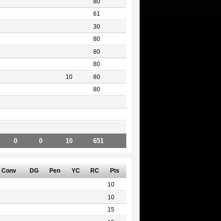
80
61
30
80
80
80
10
80
80
0
0
10
651
Conv
DG
Pen
YC
RC
Pts
10
10
15