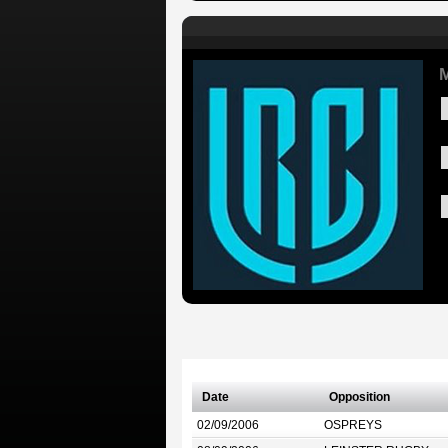
M
Date
Opposition
02/09/2006
OSPREYS