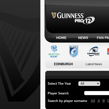
HOME
NEWS
FAN P
EDINBURGH
Latest News
Select The Year
Player Search
All
A
B
Search by player surname