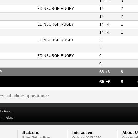
13 +1
3
EDINBURGH RUGBY
19
2
19
2
EDINBURGH RUGBY
14 +4
1
14 +4
1
EDINBURGH RUGBY
2
2
EDINBURGH RUGBY
6
6
P
65 +6
8
65 +6
8
tes substitute appearance
dra House,
 4, Ireland
Statzone
Interactive
About U
Rhino Golden Boot
Galleries 2015-2016
Contact In