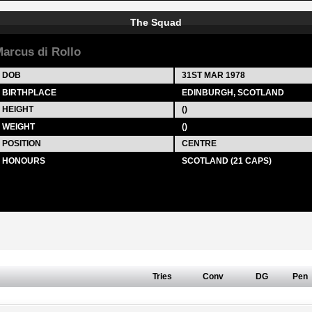
The Squad
arcus di Rollo
DOB
31ST MAR 1978
BIRTHPLACE
EDINBURGH, SCOTLAND
HEIGHT
()
WEIGHT
()
POSITION
CENTRE
HONOURS
SCOTLAND (21 CAPS)
Tries
Conv
DG
Pen