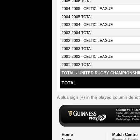
2005-2006 TOTAL
2004-2005 - CELTIC LEAGUE
2004-2005 TOTAL
2003-2004 - CELTIC LEAGUE
2003-2004 TOTAL
2002-2003 - CELTIC LEAGUE
2002-2003 TOTAL
2001-2002 - CELTIC LEAGUE
2001-2002 TOTAL
TOTAL - UNITED RUGBY CHAMPIONSHI
TOTAL
A plus sign (+) in the played column deno
Guinness PRO12
Suite 208, Alexan
The Sweepstakes
Ballsbridge, Dublin
Home
Match Centre
News
Fixtures & Results