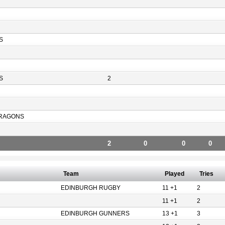
S
S
2
RAGONS
2
0
0
0
Team
Played
Tries
EDINBURGH RUGBY
11 +1
2
11 +1
2
EDINBURGH GUNNERS
13 +1
3