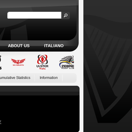
ABOUT US
ITALIANO
umulative Statistics
Information
Z