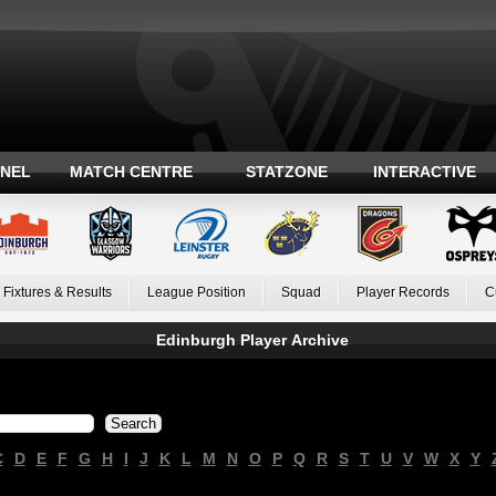
ANEL
MATCH CENTRE
STATZONE
INTERACTIVE
Fixtures & Results
League Position
Squad
Player Records
C
Edinburgh Player Archive
C
D
E
F
G
H
I
J
K
L
M
N
O
P
Q
R
S
T
U
V
W
X
Y