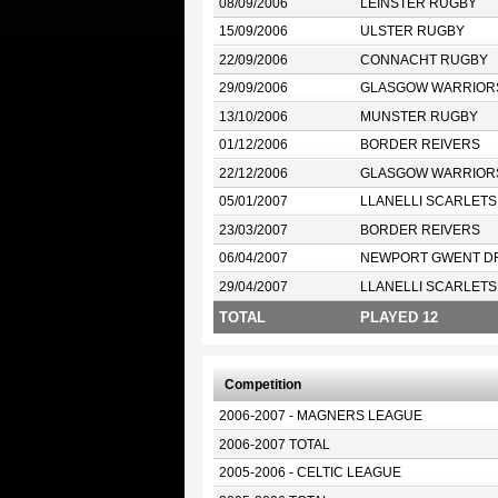
08/09/2006
LEINSTER RUGBY
15/09/2006
ULSTER RUGBY
22/09/2006
CONNACHT RUGBY
29/09/2006
GLASGOW WARRIOR
13/10/2006
MUNSTER RUGBY
01/12/2006
BORDER REIVERS
22/12/2006
GLASGOW WARRIOR
05/01/2007
LLANELLI SCARLETS
23/03/2007
BORDER REIVERS
06/04/2007
NEWPORT GWENT D
29/04/2007
LLANELLI SCARLETS
TOTAL
PLAYED 12
Competition
2006-2007 - MAGNERS LEAGUE
2006-2007 TOTAL
2005-2006 - CELTIC LEAGUE