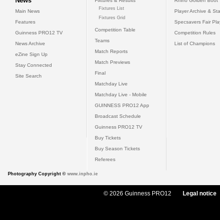
News
Fixtures & Results
Rhino Golden Boot
Fixtures List
Main News
Player Archive & Sta
Fixtures Grid
Features
Specsavers Fair Pl
Competition Table
Guinness PRO12 TV
Competition Rules
Teams
News Archive
List of Champions
Match Reports
eZine Sign Up
Match Previews
Stay Connected
Final
Site Search
Matchday Live
Matchday Live - Mobile
GUINNESS PRO12 App
Broadcast Schedule
Guinness PRO12 TV
Buy Tickets
Buy Season Tickets
Referees
Photography Copyright ©
www.inpho.ie
© 2026 Guinness PRO12
Legal notice