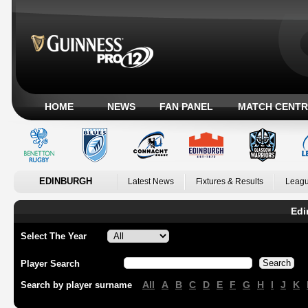
HOME
NEWS
FAN PANEL
MATCH CENTR
EDINBURGH
Latest News
Fixtures & Results
Leagu
Edi
Select The Year
Player Search
All
A
B
C
D
E
F
G
H
I
J
K
Search by player surname