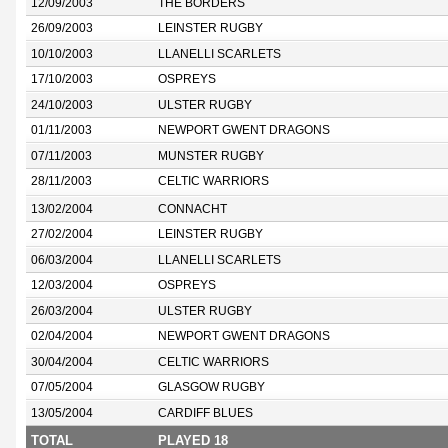
12/09/2003
THE BORDERS
26/09/2003
LEINSTER RUGBY
10/10/2003
LLANELLI SCARLETS
17/10/2003
OSPREYS
24/10/2003
ULSTER RUGBY
01/11/2003
NEWPORT GWENT DRAGONS
07/11/2003
MUNSTER RUGBY
28/11/2003
CELTIC WARRIORS
13/02/2004
CONNACHT
27/02/2004
LEINSTER RUGBY
06/03/2004
LLANELLI SCARLETS
12/03/2004
OSPREYS
26/03/2004
ULSTER RUGBY
02/04/2004
NEWPORT GWENT DRAGONS
30/04/2004
CELTIC WARRIORS
07/05/2004
GLASGOW RUGBY
13/05/2004
CARDIFF BLUES
TOTAL
PLAYED 18