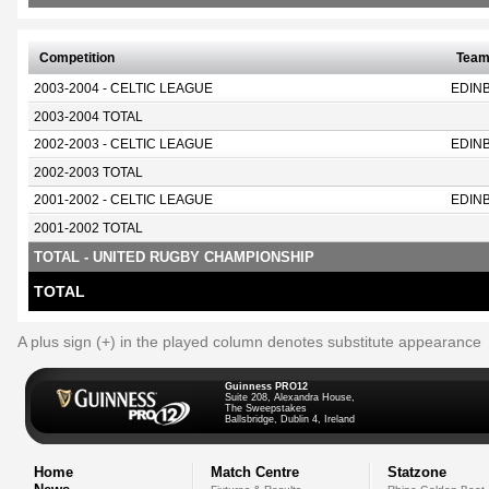
Competition
Tea
2003-2004 - CELTIC LEAGUE
EDIN
2003-2004 TOTAL
2002-2003 - CELTIC LEAGUE
EDIN
2002-2003 TOTAL
2001-2002 - CELTIC LEAGUE
EDIN
2001-2002 TOTAL
TOTAL - UNITED RUGBY CHAMPIONSHIP
TOTAL
A plus sign (+) in the played column denotes substitute appearance
Guinness PRO12
Suite 208, Alexandra House,
The Sweepstakes
Ballsbridge, Dublin 4, Ireland
Home
Match Centre
Statzone