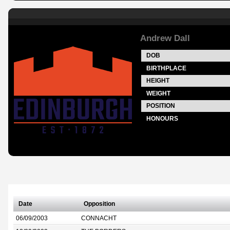
Andrew Dall
DOB
BIRTHPLACE
HEIGHT
WEIGHT
POSITION
HONOURS
Date
Opposition
06/09/2003
CONNACHT