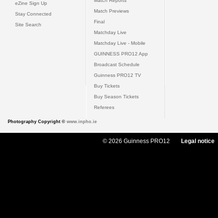
Match Reports
eZine Sign Up
Match Previews
Stay Connected
Final
Site Search
Matchday Live
Matchday Live - Mobile
GUINNESS PRO12 App
Broadcast Schedule
Guinness PRO12 TV
Buy Tickets
Buy Season Tickets
Referees
Photography Copyright ©
www.inpho.ie
© 2026 Guinness PRO12
Legal notice