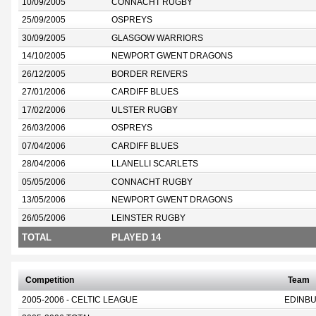
10/09/2005
CONNACHT RUGBY
25/09/2005
OSPREYS
30/09/2005
GLASGOW WARRIORS
14/10/2005
NEWPORT GWENT DRAGONS
26/12/2005
BORDER REIVERS
27/01/2006
CARDIFF BLUES
17/02/2006
ULSTER RUGBY
26/03/2006
OSPREYS
07/04/2006
CARDIFF BLUES
28/04/2006
LLANELLI SCARLETS
05/05/2006
CONNACHT RUGBY
13/05/2006
NEWPORT GWENT DRAGONS
26/05/2006
LEINSTER RUGBY
TOTAL
PLAYED 14
Competition
Team
2005-2006 - CELTIC LEAGUE
EDINB