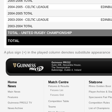
2005-2006 TOTAL
2004-2005 - CELTIC LEAGUE
EDINB
2004-2005 TOTAL
2003-2004 - CELTIC LEAGUE
EDINB
2003-2004 TOTAL
TOTAL - UNITED RUGBY CHAMPIONSHIP
TOTAL
A plus sign (+) in the played column denotes substitute appearance
Guinness PRO12
Suite 208, Alexandra House,
The Sweepstakes
Ballsbridge, Dublin 4, Ireland
Home
Match Centre
Statzone
News
Fixtures & Results
Rhino Golden Boot
Fixtures List
Main News
Player Archive & Sta
Fixtures Grid
Features
Specsavers Fair Pl
Competition Table
Guinness PRO12 TV
Competition Rules
Teams
News Archive
List of Champions