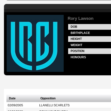
Rory Lawson
DOB
BIRTHPLACE
HEIGHT
WEIGHT
POSITION
HONOURS
Date
Opposition
02/09/2005
LLANELLI SCARLETS