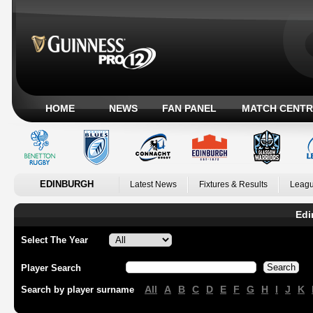
HOME
NEWS
FAN PANEL
MATCH CENTR
EDINBURGH
Latest News
Fixtures & Results
Leagu
Edi
Select The Year
Player Search
All
A
B
C
D
E
F
G
H
I
J
K
Search by player surname