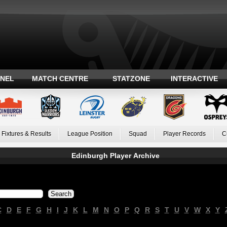
ANEL
MATCH CENTRE
STATZONE
INTERACTIVE
Fixtures & Results
League Position
Squad
Player Records
C
Edinburgh Player Archive
C
D
E
F
G
H
I
J
K
L
M
N
O
P
Q
R
S
T
U
V
W
X
Y