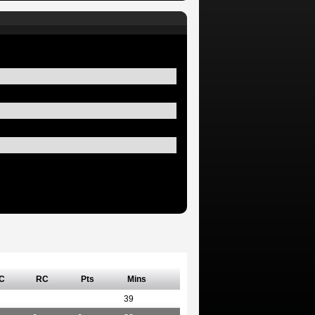
C
RC
Pts
Mins
39