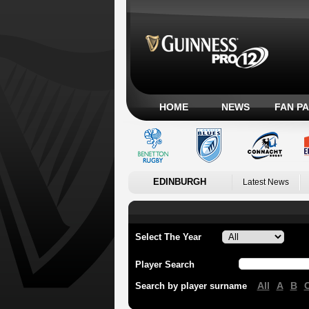
HOME
NEWS
FAN P
EDINBURGH
Latest News
Select The Year
Player Search
All
A
B
Search by player surname