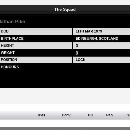
The Squad
athan Pike
DOB
11TH MAR 1979
BIRTHPLACE
EDINBURGH, SCOTLAND
HEIGHT
()
WEIGHT
()
POSITION
LOCK
HONOURS
Tries
Conv
DG
Pen
Y