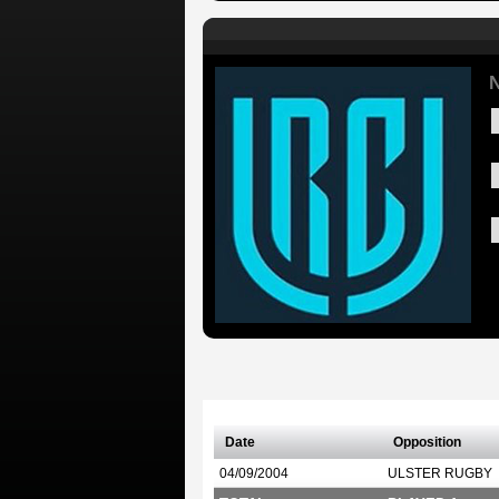
N
Date
Opposition
04/09/2004
ULSTER RUGBY