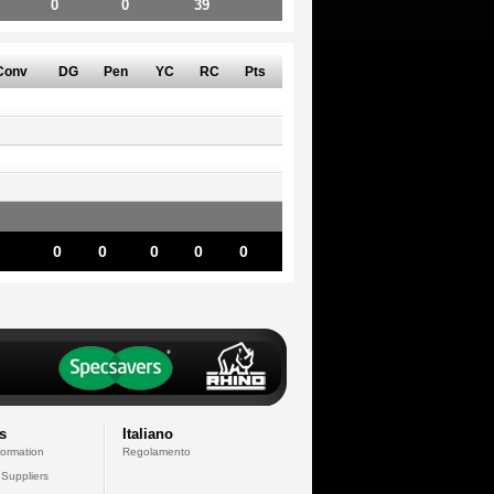
0
0
39
Conv
DG
Pen
YC
RC
Pts
0
0
0
0
0
s
Italiano
formation
Regolamento
 Suppliers