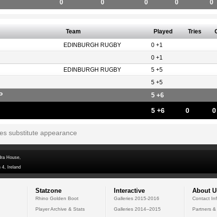
0
0
0
0
0
Team
Played
Tries
EDINBURGH RUGBY
0 +1
0 +1
EDINBURGH RUGBY
5 +5
5 +5
P
5 +6
5 +6
0
0
tes substitute appearance
dra House,
 4, Ireland
Statzone
Interactive
About U
Rhino Golden Boot
Galleries 2015-2016
Contact In
Player Archive & Stats
Galleries 2014--2015
Partners &