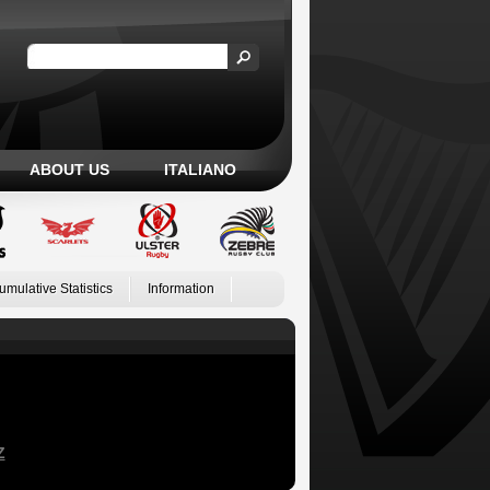
ABOUT US
ITALIANO
umulative Statistics
Information
Z