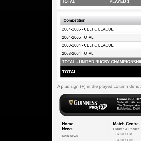
TOTAL
PLAYED 1
Competition
2004-2005 - CELTIC LEAGUE
2004-2005 TOTAL
2003-2004 - CELTIC LEAGUE
2003-2004 TOTAL
TOTAL - UNITED RUGBY CHAMPIONSHI
TOTAL
A plus sign (+) in the played column deno
Guinness PRO12
Suite 208, Alexan
The Sweepstakes
Ballsbridge, Dublin
Home
Match Centre
News
Fixtures & Results
Fixtures List
Main News
Fixtures Grid