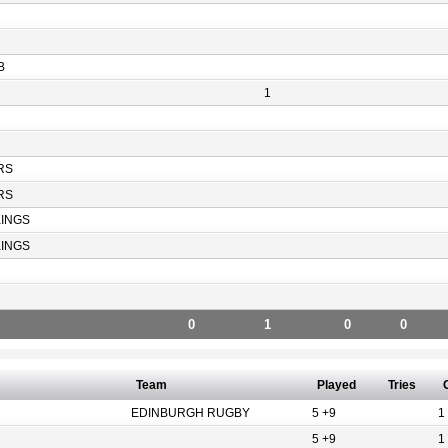
B
1
RS
RS
KINGS
KINGS
0
1
0
0
Team
Played
Tries
EDINBURGH RUGBY
5 +9
1
5 +9
1