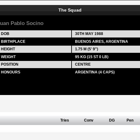
The Squad
uan Pablo Socino
DOB
30TH MAY 1988
BIRTHPLACE
BUENOS AIRES, ARGENTINA
HEIGHT
1.75 M (5' 9")
WEIGHT
95 KG (15 ST 0 LB)
POSITION
CENTRE
HONOURS
ARGENTINA (4 CAPS)
Tries
Conv
DG
Pen