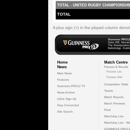
TOTAL - UNITED RUGBY CHAMPIONSHI
TOTAL
A plus sign (+) in the played column deno
Guinness PRO12
Suite 208, Alexan
The Sweepstakes
Ballsbridge, Dublin
Home
Match Centre
News
Fixtures & Results
Fixtures List
Main News
Fixtures Grid
Features
Competition Table
Guinness PRO12 TV
Teams
News Archive
Match Reports
eZine Sign Up
Match Previews
Stay Connected
Final
Site Search
Matchday Live
Matchday Live - Mo
GUINNESS PRO12