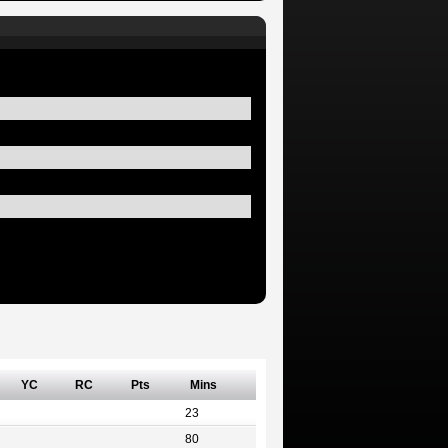
YC
RC
Pts
Mins
23
80