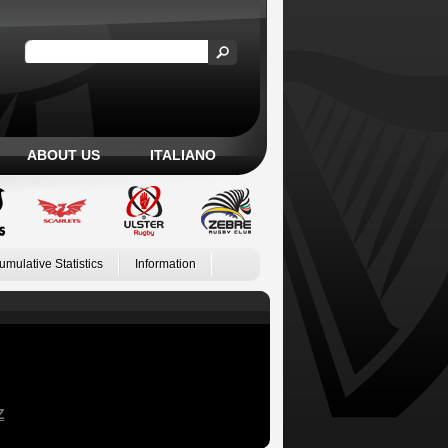
ABOUT US
ITALIANO
umulative Statistics
Information
Z