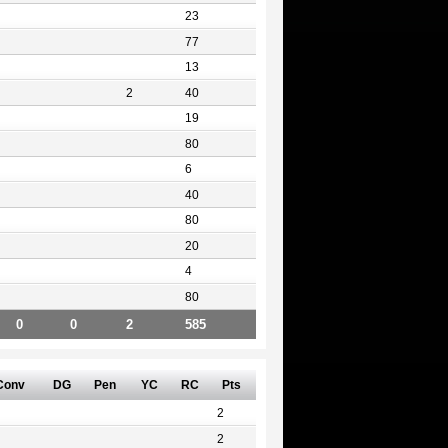
23
77
13
2
40
19
80
6
40
80
20
4
80
0
0
2
585
Conv
DG
Pen
YC
RC
Pts
2
2