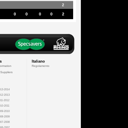
2
0
0
0
0
2
s
Italiano
formation
Regolamento
 Suppliers
13-2014
12-2013
11-2012
10-2011
09-2010
08-2009
07-2008
06-2007