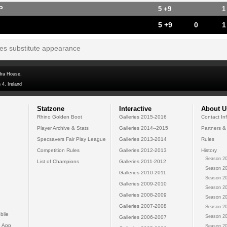
P
5 +9
1
5 +9
0
1
tes substitute appearance
dra House,
 4, Ireland
Statzone
Interactive
About U
Rhino Golden Boot
Galleries 2015-2016
Contact In
Player Archive & Stats
Galleries 2014--2015
Partners &
Specsavers Fair Play League
Galleries 2013-2014
Rules
Competition Rules
Galleries 2012-2013
History
Season 20
List of Champions
Galleries 2011-2012
Season 20
Galleries 2010-2011
Season 20
Galleries 2009-2010
Season 20
Galleries 2008-2009
Season 20
Galleries 2007-2008
Season 20
bile
Season 20
Galleries 2006-2007
 App
Season 20