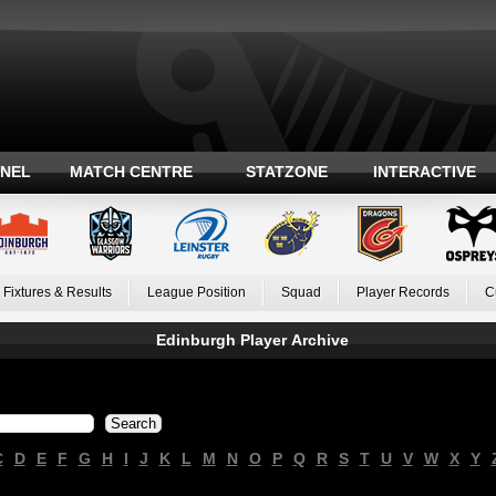
ANEL
MATCH CENTRE
STATZONE
INTERACTIVE
Fixtures & Results
League Position
Squad
Player Records
C
Edinburgh Player Archive
C
D
E
F
G
H
I
J
K
L
M
N
O
P
Q
R
S
T
U
V
W
X
Y