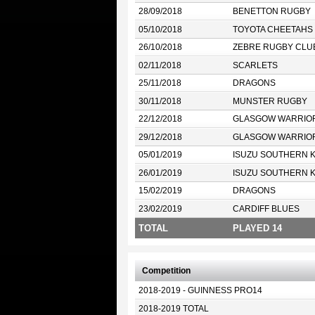
28/09/2018
BENETTON RUGBY
05/10/2018
TOYOTA CHEETAHS
26/10/2018
ZEBRE RUGBY CLU
02/11/2018
SCARLETS
25/11/2018
DRAGONS
30/11/2018
MUNSTER RUGBY
22/12/2018
GLASGOW WARRIO
29/12/2018
GLASGOW WARRIO
05/01/2019
ISUZU SOUTHERN 
26/01/2019
ISUZU SOUTHERN 
15/02/2019
DRAGONS
23/02/2019
CARDIFF BLUES
TOTAL
PLAYED 14
Competition
2018-2019 - GUINNESS PRO14
2018-2019 TOTAL