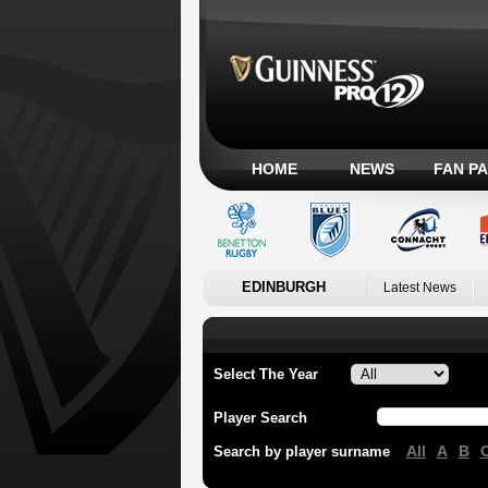
HOME
NEWS
FAN P
EDINBURGH
Latest News
Select The Year
Player Search
All
A
B
Search by player surname