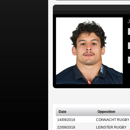
J
Date
Opposition
14/09/2018
CONNACHT RUGBY
22/09/2018
LEINSTER RUGBY