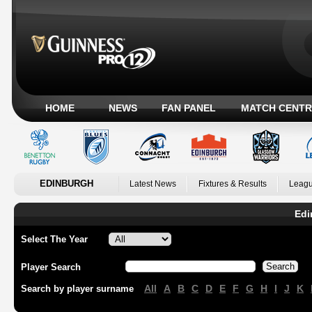
HOME
NEWS
FAN PANEL
MATCH CENTR
EDINBURGH
Latest News
Fixtures & Results
Leagu
Edi
Select The Year
Player Search
All
A
B
C
D
E
F
G
H
I
J
K
Search by player surname