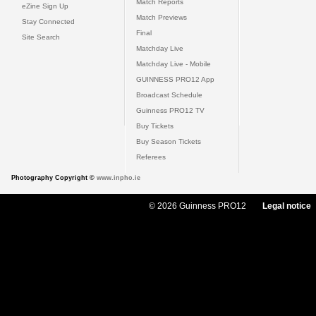
Match Reports
eZine Sign Up
Match Previews
Stay Connected
Final
Site Search
Matchday Live
Matchday Live - Mobile
GUINNESS PRO12 App
Broadcast Schedule
Guinness PRO12 TV
Buy Tickets
Buy Season Tickets
Referees
Photography Copyright ©
www.inpho.ie
© 2026 Guinness PRO12
Legal notice