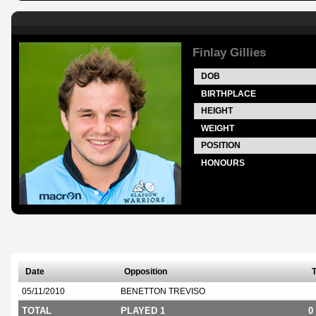
Finlay Gillies
DOB
BIRTHPLACE
HEIGHT
WEIGHT
POSITION
HONOURS
Date
Opposition
T
05/11/2010
BENETTON TREVISO
TOTAL
PLAYED 1
0