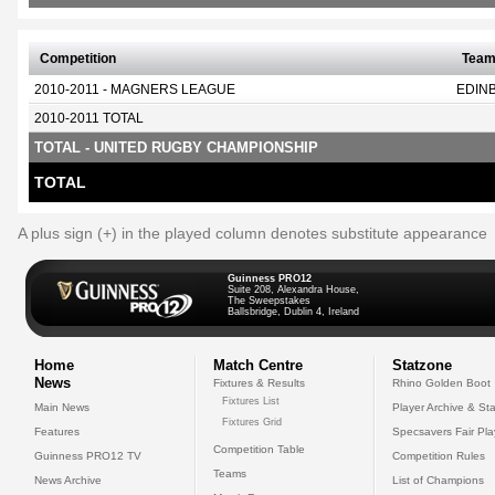
Competition
Tea
2010-2011 - MAGNERS LEAGUE
EDIN
2010-2011 TOTAL
TOTAL - UNITED RUGBY CHAMPIONSHIP
TOTAL
A plus sign (+) in the played column denotes substitute appearance
Guinness PRO12
Suite 208, Alexandra House,
The Sweepstakes
Ballsbridge, Dublin 4, Ireland
Home
Match Centre
Statzone
News
Fixtures & Results
Rhino Golden Boot
Fixtures List
Main News
Player Archive & Sta
Fixtures Grid
Features
Specsavers Fair Pl
Competition Table
Guinness PRO12 TV
Competition Rules
Teams
News Archive
List of Champions