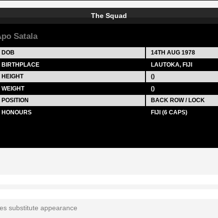
The Squad
po Satala
DOB
14TH AUG 1978
BIRTHPLACE
LAUTOKA, FIJI
HEIGHT
()
WEIGHT
()
POSITION
BACK ROW / LOCK
HONOURS
FIJI (6 CAPS)
tes substitute appearance