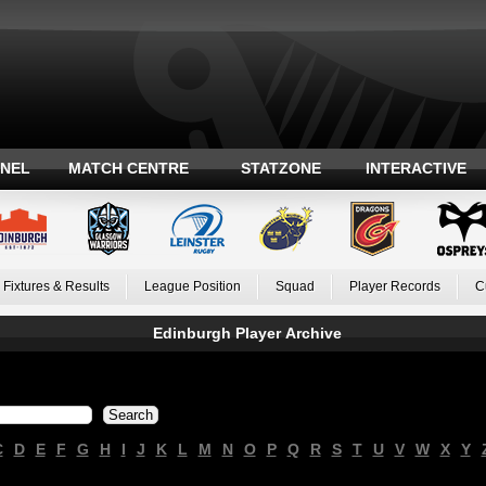
ANEL
MATCH CENTRE
STATZONE
INTERACTIVE
Fixtures & Results
League Position
Squad
Player Records
C
Edinburgh Player Archive
C
D
E
F
G
H
I
J
K
L
M
N
O
P
Q
R
S
T
U
V
W
X
Y