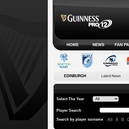
HOME
NEWS
FAN P
EDINBURGH
Latest News
Select The Year
Player Search
All
A
B
Search by player surname