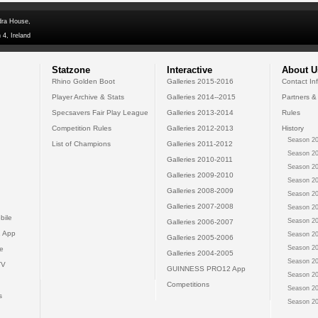
dra House,
 4, Ireland
Statzone
Interactive
About U
Rhino Golden Boot
Galleries 2015-2016
Contact In
Player Archive & Stats
Galleries 2014--2015
Partners &
Specsavers Fair Play League
Galleries 2013-2014
Rules
Competition Rules
Galleries 2012-2013
History
Season 20
List of Champions
Galleries 2011-2012
Season 20
Galleries 2010-2011
Season 20
Galleries 2009-2010
Season 20
Galleries 2008-2009
Season 20
Galleries 2007-2008
Season 20
bile
Season 20
Galleries 2006-2007
 App
Season 20
Galleries 2005-2006
Season 20
e
Galleries 2004-2005
Season 20
TV
GUINNESS PRO12 App
Season 20
Competitions
Season 20
s
Season 20