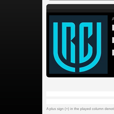
A
A plus sign (+) in the played column deno