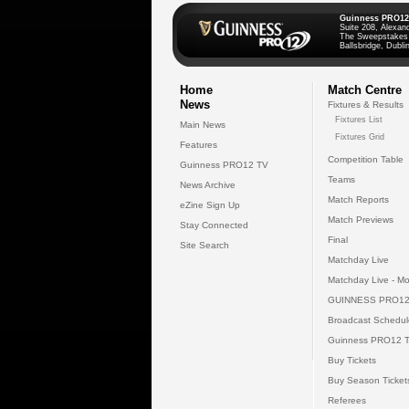
Guinness PRO12
Suite 208, Alexan
The Sweepstakes
Ballsbridge, Dublin
Home
Match Centre
News
Fixtures & Results
Fixtures List
Main News
Fixtures Grid
Features
Competition Table
Guinness PRO12 TV
Teams
News Archive
Match Reports
eZine Sign Up
Match Previews
Stay Connected
Final
Site Search
Matchday Live
Matchday Live - Mo
GUINNESS PRO12
Broadcast Schedul
Guinness PRO12 
Buy Tickets
Buy Season Ticket
Referees