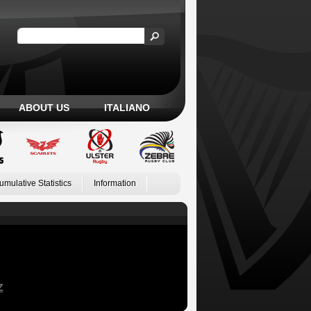
ABOUT US
ITALIANO
umulative Statistics
Information
Z