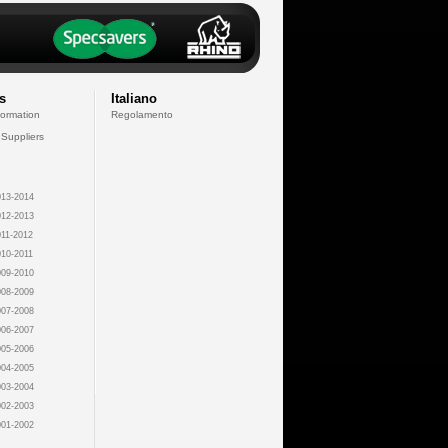
s
Italiano
formation
Regolamento
 Suppliers
13-2014
12-2013
11-2012
10-2011
09-2010
08-2009
07-2008
06-2007
05-2006
04-2005
03-2004
02-2003
01-2002