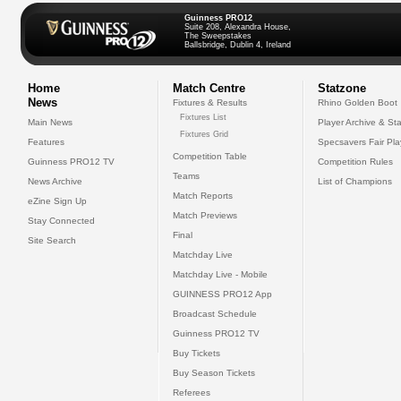
Guinness PRO12
Suite 208, Alexandra House,
The Sweepstakes
Ballsbridge, Dublin 4, Ireland
Home
Match Centre
Statzone
News
Fixtures & Results
Rhino Golden Boot
Fixtures List
Main News
Player Archive & Sta
Fixtures Grid
Features
Specsavers Fair Pl
Competition Table
Guinness PRO12 TV
Competition Rules
Teams
News Archive
List of Champions
Match Reports
eZine Sign Up
Match Previews
Stay Connected
Final
Site Search
Matchday Live
Matchday Live - Mobile
GUINNESS PRO12 App
Broadcast Schedule
Guinness PRO12 TV
Buy Tickets
Buy Season Tickets
Referees