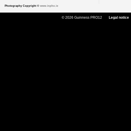
Photography Copyright ©
www.inpho.ie
© 2026 Guinness PRO12
Legal notice