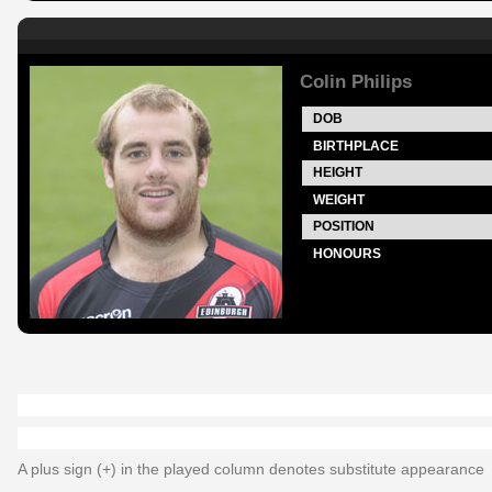
Colin Philips
DOB
BIRTHPLACE
HEIGHT
WEIGHT
POSITION
HONOURS
A plus sign (+) in the played column denotes substitute appearance