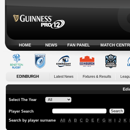
HOME
NEWS
FAN PANEL
MATCH CENTR
EDINBURGH
Latest News
Fixtures & Results
Leagu
Edi
Select The Year
Player Search
All
A
B
C
D
E
F
G
H
I
J
K
Search by player surname