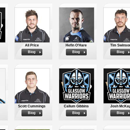
Ali Price
Hefin O'Hare
Tim Swinso
Biog
Biog
Biog
Scott Cummings
Callum Gibbins
Josh McKa
Biog
Biog
Biog