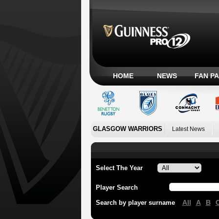
HOME
NEWS
FAN P
GLASGOW WARRIORS
Latest News
Select The Year
Player Search
All
A
B
Search by player surname