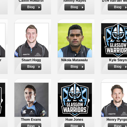
Calvin Howarth
Tommy Hayes
DTH van der M
Biog
Biog
Biog
r
Stuart Hogg
Nikola Matawalu
Kyle Steyn
Biog
Biog
Biog
Thom Evans
Huw Jones
Henry Pyrg
Biog
Biog
Biog