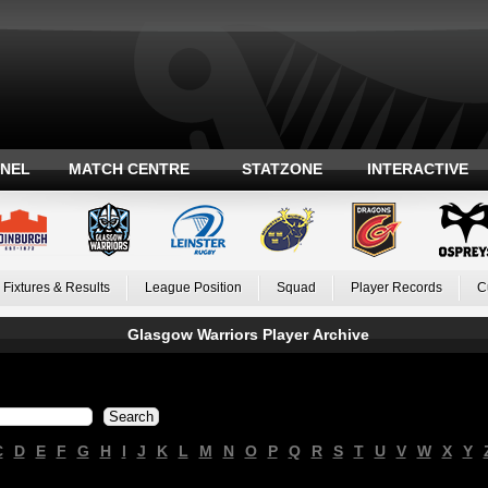
ANEL
MATCH CENTRE
STATZONE
INTERACTIVE
Fixtures & Results
League Position
Squad
Player Records
C
Glasgow Warriors Player Archive
C
D
E
F
G
H
I
J
K
L
M
N
O
P
Q
R
S
T
U
V
W
X
Y