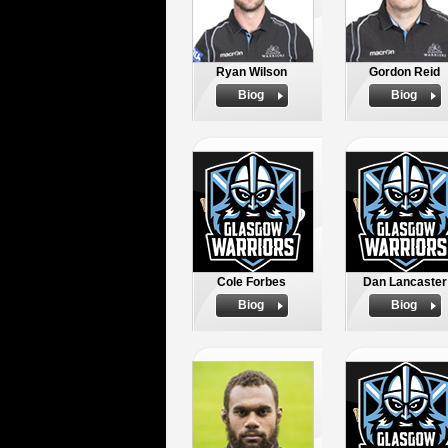
Ryan Wilson
Gordon Reid
Biog
Biog
Cole Forbes
Dan Lancaster
Biog
Biog