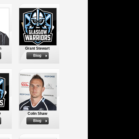
n
Grant Stewart
Biog
y
Colin Shaw
Biog