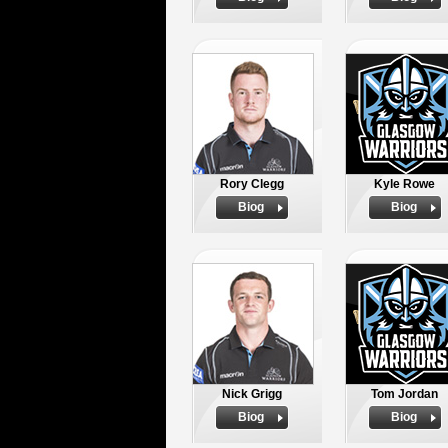
Rory Clegg
Kyle Rowe
Biog
Biog
Nick Grigg
Tom Jordan
Biog
Biog