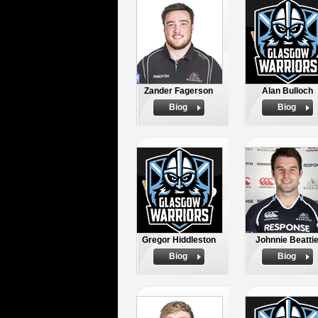
Zander Fagerson
Alan Bulloch
Biog
Biog
Gregor Hiddleston
Johnnie Beatti
Biog
Biog