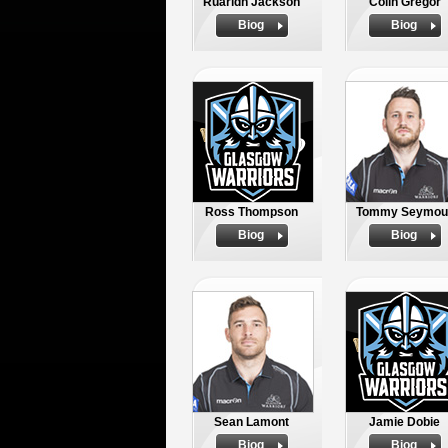
Ruaridh Jackson
Colin Gregor
Biog
Biog
Ross Thompson
Tommy Seymou
Biog
Biog
Sean Lamont
Jamie Dobie
Biog
Biog