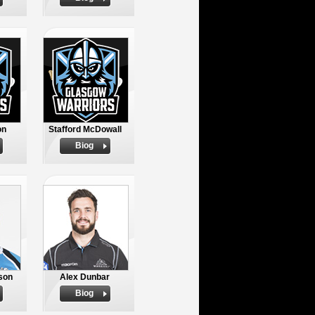
on
Stafford McDowall
Biog
son
Alex Dunbar
Biog