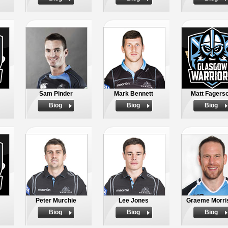
Sam Pinder
Mark Bennett
Matt Fagers
Biog
Biog
Biog
Peter Murchie
Lee Jones
Graeme Morri
Biog
Biog
Biog