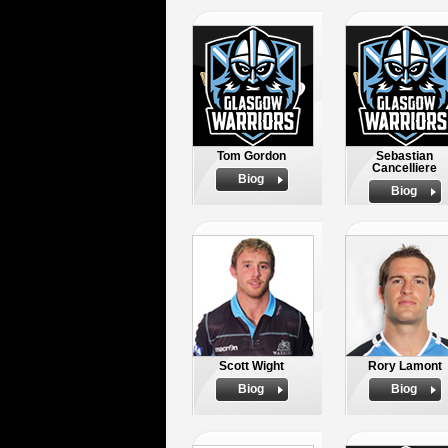
Tom Gordon
Sebastian
Cancelliere
Biog
Biog
Scott Wight
Rory Lamont
Biog
Biog