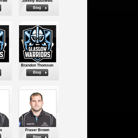
erwe
Johnny Matthews
Biog
Brandon Thomson
Biog
os
Fraser Brown
Biog