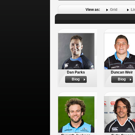
View as:
Grid
Li
Dan Parks
Duncan Weir
Biog
Biog