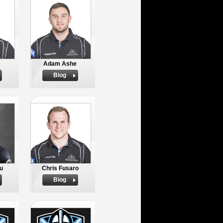
Adam Ashe
Biog
u
Chris Fusaro
Biog