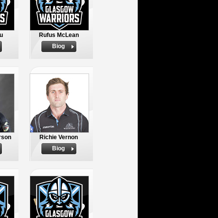
u
Rufus McLean
Biog
rson
Richie Vernon
Biog