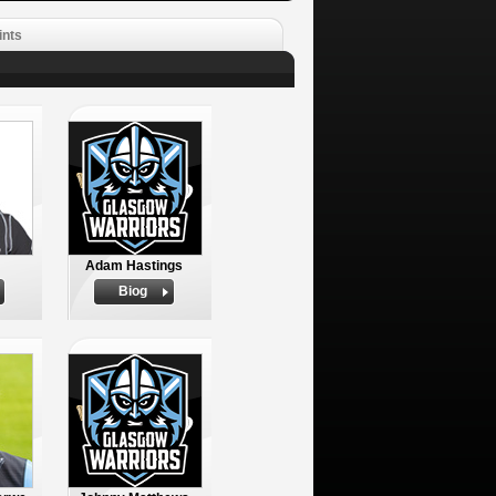
ints
Adam Hastings
Biog