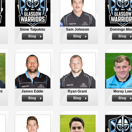
Sione Tuipulotu
Sam Johnson
Domingo Miot
Biog
Biog
Biog
ni
James Eddie
Ryan Grant
Moray Low
Biog
Biog
Biog