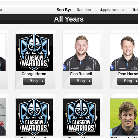
st
Sort By:
Position
Appearances
Po
All Years
George Horne
Finn Russell
Pete Horne
Biog
Biog
Biog