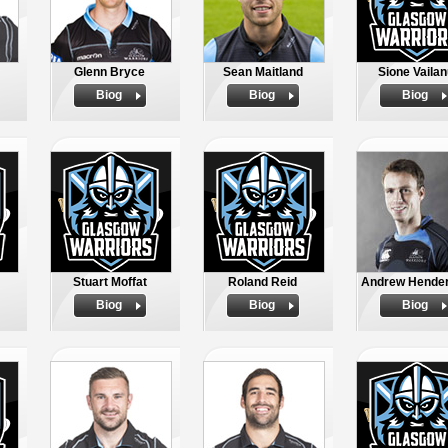
Glenn Bryce
Sean Maitland
Sione Vailan
Biog
Biog
Biog
Stuart Moffat
Roland Reid
Andrew Hende
Biog
Biog
Biog