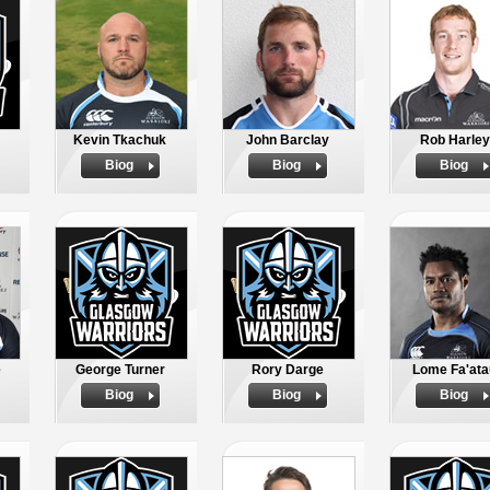
Kevin Tkachuk
John Barclay
Rob Harley
Biog
Biog
Biog
e
George Turner
Rory Darge
Lome Fa'ata
Biog
Biog
Biog