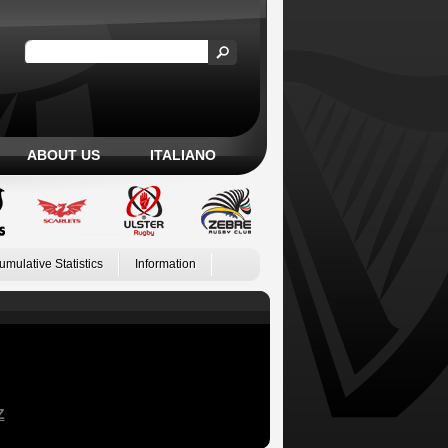
ABOUT US
ITALIANO
umulative Statistics
Information
Z