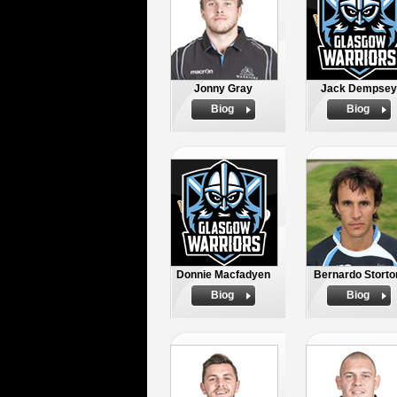
Jonny Gray
Jack Dempsey
Biog
Biog
Donnie Macfadyen
Bernardo Storto
Biog
Biog