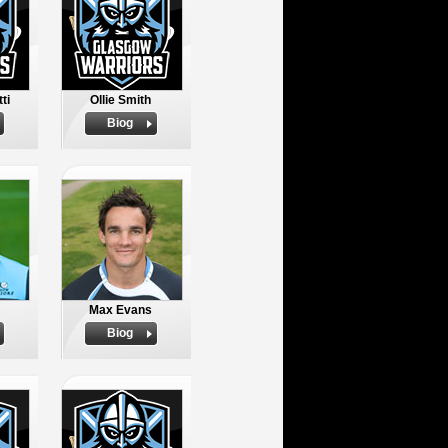
ti
Ollie Smith
Biog
Max Evans
Biog