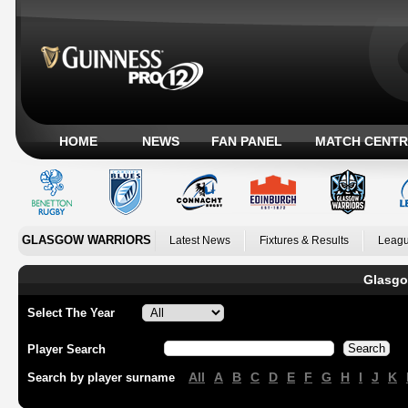
HOME
NEWS
FAN PANEL
MATCH CENTR
GLASGOW WARRIORS
Latest News
Fixtures & Results
Leagu
Glasgo
Select The Year
Player Search
All
A
B
C
D
E
F
G
H
I
J
K
Search by player surname