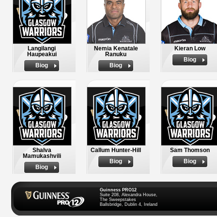
Langilangi
Nemia Kenatale
Kieran Low
Haupeakui
Ranuku
Biog
Biog
Biog
Shalva
Callum Hunter-Hill
Sam Thomson
Mamukashvili
Biog
Biog
Biog
Guinness PRO12
Suite 208, Alexandra House,
The Sweepstakes
Ballsbridge, Dublin 4, Ireland