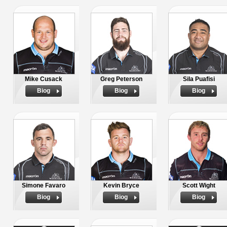
Mike Cusack
Greg Peterson
Sila Puafisi
Biog
Biog
Biog
Simone Favaro
Kevin Bryce
Scott Wight
Biog
Biog
Biog