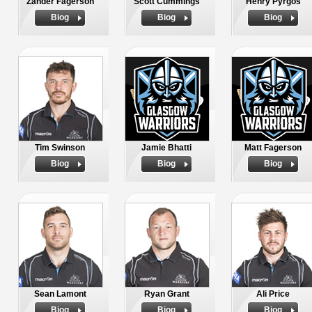
Zander Fagerson
Scott Cummings
Henry Pyrgos
Biog
Biog
Biog
Tim Swinson
Jamie Bhatti
Matt Fagerson
Biog
Biog
Biog
Sean Lamont
Ryan Grant
Ali Price
Biog
Biog
Biog