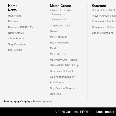
Home
Match Centre
Statzone
News
Fixtures & Results
Rhino Golden Boot
Fixtures List
Main News
Player Archive & Sta
Fixtures Grid
Features
Specsavers Fair Pl
Competition Table
Guinness PRO12 TV
Competition Rules
Teams
News Archive
List of Champions
Match Reports
eZine Sign Up
Match Previews
Stay Connected
Final
Site Search
Matchday Live
Matchday Live - Mobile
GUINNESS PRO12 App
Broadcast Schedule
Guinness PRO12 TV
Buy Tickets
Buy Season Tickets
Referees
Photography Copyright ©
www.inpho.ie
© 2026 Guinness PRO12
Legal notice