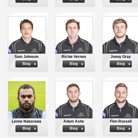
Sam Johnson
Richie Vernon
Jonny Gray
Biog
Biog
Biog
Leone Nakarawa
Adam Ashe
Finn Russell
Biog
Biog
Biog