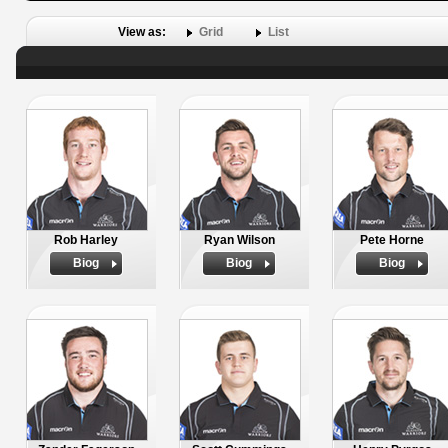
View as:
Grid
List
Rob Harley
Ryan Wilson
Pete Horne
Biog
Biog
Biog