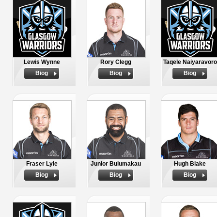
Lewis Wynne
Rory Clegg
Taqele Naiyaravoro
Biog
Biog
Biog
Fraser Lyle
Junior Bulumakau
Hugh Blake
Biog
Biog
Biog