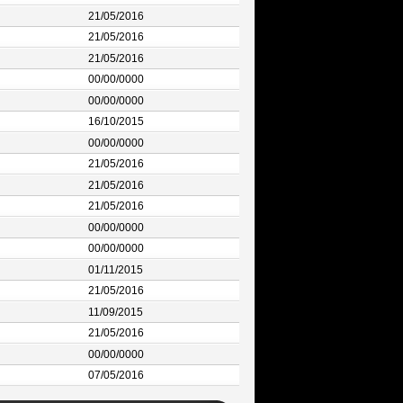
21/05/2016
21/05/2016
21/05/2016
00/00/0000
00/00/0000
16/10/2015
00/00/0000
21/05/2016
21/05/2016
21/05/2016
00/00/0000
00/00/0000
01/11/2015
21/05/2016
11/09/2015
21/05/2016
00/00/0000
07/05/2016