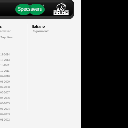
s
Italiano
formation
Regolamento
 Suppliers
13-2014
12-2013
11-2012
10-2011
09-2010
08-2009
07-2008
06-2007
05-2006
04-2005
03-2004
02-2003
01-2002