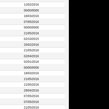
12/02/2016
00/00/0000
18/03/2016
07/05/2016
00/00/0000
21/05/2016
02/10/2015
25/02/2016
21/05/2016
02/04/2016
02/01/2016
00/00/0000
18/03/2016
21/05/2016
21/05/2016
29/04/2016
07/05/2016
07/05/2016
21/05/2016