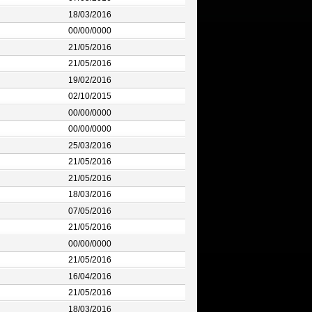
18/03/2016
00/00/0000
21/05/2016
21/05/2016
19/02/2016
02/10/2015
00/00/0000
00/00/0000
25/03/2016
21/05/2016
21/05/2016
18/03/2016
07/05/2016
21/05/2016
00/00/0000
21/05/2016
16/04/2016
21/05/2016
18/03/2016