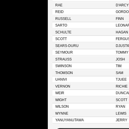
RAE
D'ARCY
REID
GORDO
RUSSELL
FINN
SARTO
LEONA
SCHULTE
HAGAN
SCOTT
FERGU
SEARS-DURU
DJUSTI
SEYMOUR
TOMMY
STRAUSS
JOSH
SWINSON
TIM
THOMSON
SAM
UANIVI
TJUEE
VERNON
RICHIE
WEIR
DUNCA
WIGHT
SCOTT
WILSON
RYAN
WYNNE
LEWIS
YANUYANUTAWA
JERRY