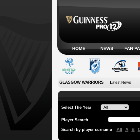
HOME
NEWS
FAN P
GLASGOW WARRIORS
Latest News
Select The Year
Player Search
All
A
B
Search by player surname