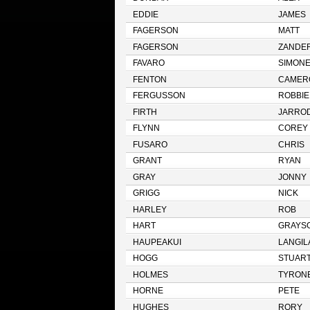
EDDIE
JAMES
FAGERSON
MATT
FAGERSON
ZANDE
FAVARO
SIMON
FENTON
CAMER
FERGUSSON
ROBBIE
FIRTH
JARRO
FLYNN
COREY
FUSARO
CHRIS
GRANT
RYAN
GRAY
JONNY
GRIGG
NICK
HARLEY
ROB
HART
GRAYS
HAUPEAKUI
LANGIL
HOGG
STUAR
HOLMES
TYRON
HORNE
PETE
HUGHES
RORY