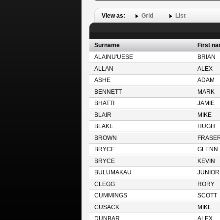
View as:
Grid
List
Surname
First n
ALAINU'UESE
BRIAN
ALLAN
ALEX
ASHE
ADAM
BENNETT
MARK
BHATTI
JAMIE
BLAIR
MIKE
BLAKE
HUGH
BROWN
FRASE
BRYCE
GLENN
BRYCE
KEVIN
BULUMAKAU
JUNIOR
CLEGG
RORY
CUMMINGS
SCOTT
CUSACK
MIKE
DUNBAR
ALEX