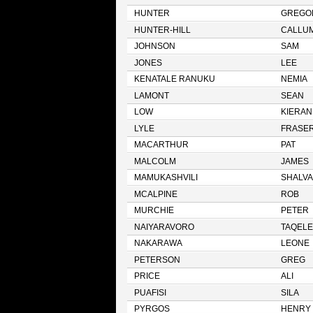
HUNTER
GREGO
HUNTER-HILL
CALLU
JOHNSON
SAM
JONES
LEE
KENATALE RANUKU
NEMIA
LAMONT
SEAN
LOW
KIERAN
LYLE
FRASE
MACARTHUR
PAT
MALCOLM
JAMES
MAMUKASHVILI
SHALVA
MCALPINE
ROB
MURCHIE
PETER
NAIYARAVORO
TAQELE
NAKARAWA
LEONE
PETERSON
GREG
PRICE
ALI
PUAFISI
SILA
PYRGOS
HENRY