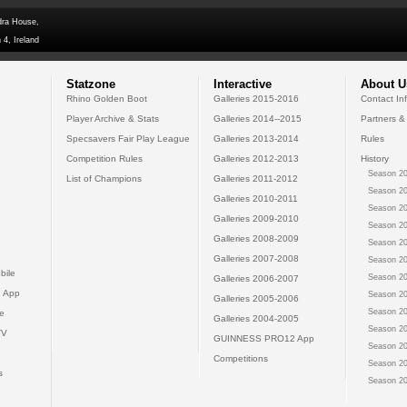
dra House,
 4, Ireland
Statzone
Interactive
About U
Rhino Golden Boot
Galleries 2015-2016
Contact In
Player Archive & Stats
Galleries 2014--2015
Partners &
Specsavers Fair Play League
Galleries 2013-2014
Rules
Competition Rules
Galleries 2012-2013
History
Season 20
List of Champions
Galleries 2011-2012
Season 20
Galleries 2010-2011
Season 20
Galleries 2009-2010
Season 20
Galleries 2008-2009
Season 20
Galleries 2007-2008
Season 20
bile
Season 20
Galleries 2006-2007
 App
Season 20
Galleries 2005-2006
Season 20
e
Galleries 2004-2005
Season 20
TV
GUINNESS PRO12 App
Season 20
Competitions
Season 20
s
Season 20