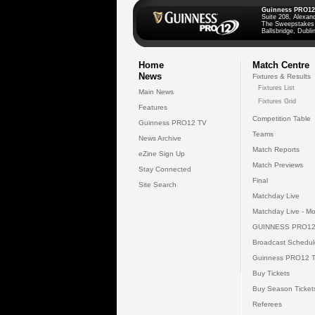
Guinness PRO12
Suite 208, Alexan
The Sweepstakes
Ballsbridge, Dublin
Home
Match Centre
News
Fixtures & Results
Fixtures List
Main News
Fixtures Grid
Features
Competition Table
Guinness PRO12 TV
Teams
News Archive
Match Reports
eZine Sign Up
Match Previews
Stay Connected
Final
Site Search
Matchday Live
Matchday Live - Mo
GUINNESS PRO12
Broadcast Schedul
Guinness PRO12 
Buy Tickets
Buy Season Ticket
Referees