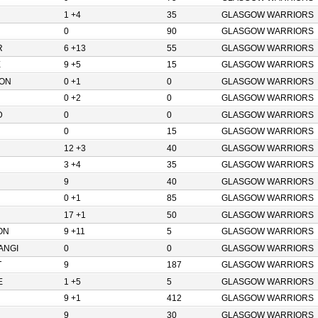
1 +4
35
GLASGOW WARRIORS
0
90
GLASGOW WARRIORS
R
6 +13
55
GLASGOW WARRIORS
E
9 +5
15
GLASGOW WARRIORS
ON
0 +1
0
GLASGOW WARRIORS
0 +2
0
GLASGOW WARRIORS
D
0
0
GLASGOW WARRIORS
0
15
GLASGOW WARRIORS
12 +3
40
GLASGOW WARRIORS
3 +4
35
GLASGOW WARRIORS
9
40
GLASGOW WARRIORS
0 +1
85
GLASGOW WARRIORS
17 +1
50
GLASGOW WARRIORS
ON
9 +11
5
GLASGOW WARRIORS
ANGI
0
0
GLASGOW WARRIORS
T
9
187
GLASGOW WARRIORS
E
1 +5
5
GLASGOW WARRIORS
9 +1
412
GLASGOW WARRIORS
9
30
GLASGOW WARRIORS