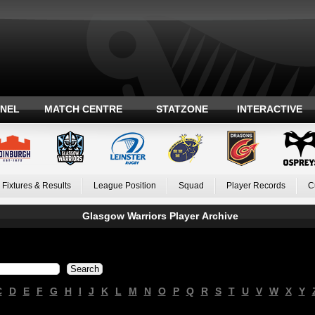
ANEL
MATCH CENTRE
STATZONE
INTERACTIVE
Fixtures & Results
League Position
Squad
Player Records
C
Glasgow Warriors Player Archive
C
D
E
F
G
H
I
J
K
L
M
N
O
P
Q
R
S
T
U
V
W
X
Y