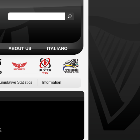
ABOUT US
ITALIANO
umulative Statistics
Information
Z