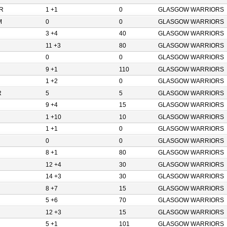
R
1 +1
0
GLASGOW WARRIORS
M
0
0
GLASGOW WARRIORS
3 +4
40
GLASGOW WARRIORS
11 +3
80
GLASGOW WARRIORS
0
0
GLASGOW WARRIORS
9 +1
110
GLASGOW WARRIORS
1 +2
0
GLASGOW WARRIORS
R
5
5
GLASGOW WARRIORS
9 +4
15
GLASGOW WARRIORS
1 +10
10
GLASGOW WARRIORS
1 +1
0
GLASGOW WARRIORS
0
0
GLASGOW WARRIORS
8 +1
80
GLASGOW WARRIORS
12 +4
30
GLASGOW WARRIORS
14 +3
30
GLASGOW WARRIORS
8 +7
15
GLASGOW WARRIORS
5 +6
70
GLASGOW WARRIORS
12 +3
15
GLASGOW WARRIORS
5 +1
101
GLASGOW WARRIORS