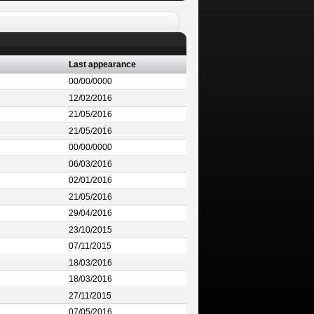
Last appearance
00/00/0000
12/02/2016
21/05/2016
21/05/2016
00/00/0000
06/03/2016
02/01/2016
21/05/2016
29/04/2016
23/10/2015
07/11/2015
18/03/2016
18/03/2016
27/11/2015
07/05/2016