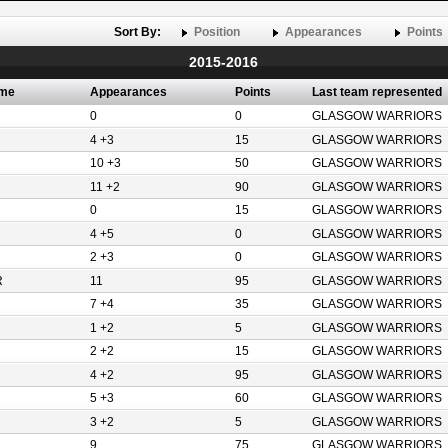
Sort By:
Position
Appearances
Points
2015-2016
ame
Appearances
Points
Last team represented
0
0
GLASGOW WARRIORS
4 +3
15
GLASGOW WARRIORS
10 +3
50
GLASGOW WARRIORS
11 +2
90
GLASGOW WARRIORS
0
15
GLASGOW WARRIORS
4 +5
0
GLASGOW WARRIORS
2 +3
0
GLASGOW WARRIORS
R
11
95
GLASGOW WARRIORS
7 +4
35
GLASGOW WARRIORS
1 +2
5
GLASGOW WARRIORS
2 +2
15
GLASGOW WARRIORS
4 +2
95
GLASGOW WARRIORS
5 +3
60
GLASGOW WARRIORS
3 +2
5
GLASGOW WARRIORS
9
75
GLASGOW WARRIORS