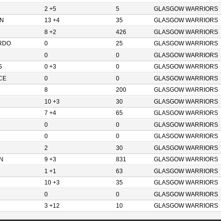
2 +5
5
GLASGOW WARRIORS
N
13 +4
35
GLASGOW WARRIORS
8 +2
426
GLASGOW WARRIORS
RDO
0
25
GLASGOW WARRIORS
0
0
GLASGOW WARRIORS
S
0 +3
0
GLASGOW WARRIORS
CE
0
0
GLASGOW WARRIORS
8
200
GLASGOW WARRIORS
10 +3
30
GLASGOW WARRIORS
7 +4
65
GLASGOW WARRIORS
0
0
GLASGOW WARRIORS
0
0
GLASGOW WARRIORS
2
30
GLASGOW WARRIORS
N
9 +3
831
GLASGOW WARRIORS
1 +1
63
GLASGOW WARRIORS
10 +3
35
GLASGOW WARRIORS
0
0
GLASGOW WARRIORS
3 +12
10
GLASGOW WARRIORS