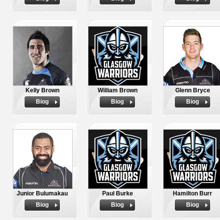
Kelly Brown
William Brown
Glenn Bryce
Biog
Biog
Biog
Junior Bulumakau
Paul Burke
Hamilton Burr
Biog
Biog
Biog