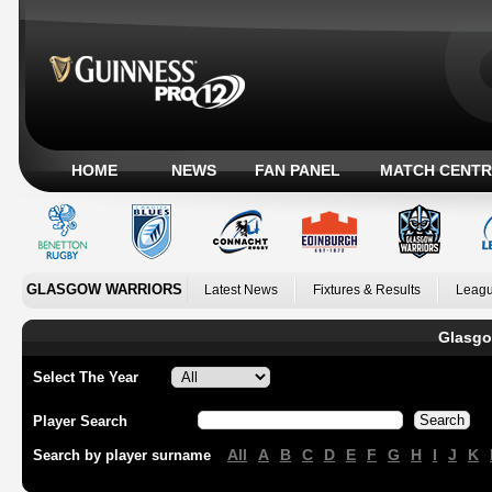
HOME
NEWS
FAN PANEL
MATCH CENTR
GLASGOW WARRIORS
Latest News
Fixtures & Results
Leagu
Glasgo
Select The Year
Player Search
All
A
B
C
D
E
F
G
H
I
J
K
Search by player surname