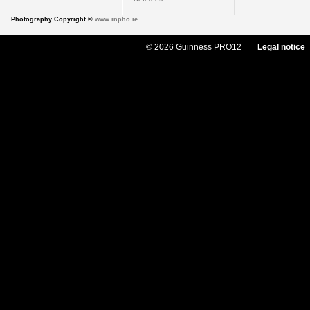
Photography Copyright ©
www.inpho.ie
© 2026 Guinness PRO12
Legal notice