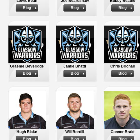
Lewis Bean
Joe Beardshaw
Bobby Beattie
Biog
Biog
Biog
Graeme Beveridge
Jamie Bhatti
Chris Birchall
Biog
Biog
Biog
Hugh Blake
Will Bordill
Connor Braid
Biog
Biog
Biog