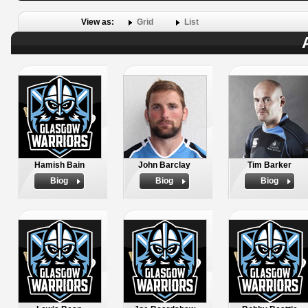
View as:
Grid
List
Hamish Bain
John Barclay
Tim Barker
Biog
Biog
Biog