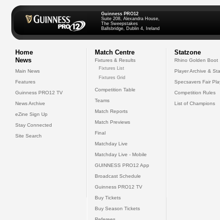
Guinness PRO12
Suite 208, Alexandra House,
The Sweepstakes
Ballsbridge, Dublin 4, Ireland
Home
Match Centre
Statzone
News
Fixtures & Results
Rhino Golden Boot
Fixtures List
Main News
Player Archive & Sta
Fixtures Grid
Features
Specsavers Fair Pl
Competition Table
Guinness PRO12 TV
Competition Rules
Teams
News Archive
List of Champions
Match Reports
eZine Sign Up
Match Previews
Stay Connected
Final
Site Search
Matchday Live
Matchday Live - Mobile
GUINNESS PRO12 App
Broadcast Schedule
Guinness PRO12 TV
Buy Tickets
Buy Season Tickets
Referees